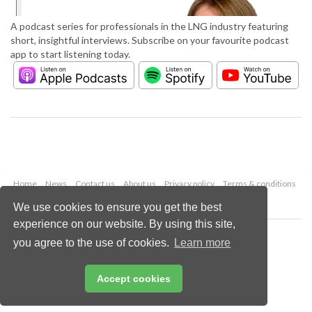
A podcast series for professionals in the LNG industry featuring
short, insightful interviews. Subscribe on your favourite podcast
app to start listening today.
Home
News
Contact us
About us
Privacy policy
Terms & conditions
Security
Website cookies
We use cookies to ensure you get the best
experience on our website. By using this site,
Copyright © 2026 Palladian Publications Ltd.
you agree to the use of cookies.
Learn more
All rights reserved
Tel: +44 (0)1252 718 999
Email:
enquiries@lngindustry.com
Accept cookies