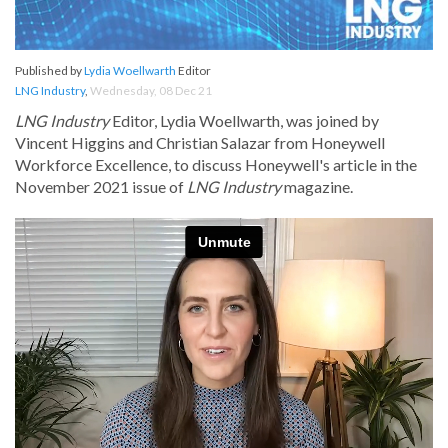
Published by
Lydia Woellwarth
Editor
LNG Industry
,
Wednesday, 08 Dec 21
LNG Industry
Editor, Lydia Woellwarth, was joined by
Vincent Higgins and Christian Salazar from Honeywell
Workforce Excellence, to discuss Honeywell's article in the
November 2021 issue of
LNG Industry
magazine.