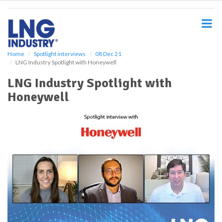
S
k
i
p
t
o
Home
Spotlight interviews
08 Dec 21
LNG Industry Spotlight with Honeywell
m
a
LNG Industry Spotlight with
i
Honeywell
n
c
o
n
t
e
n
t