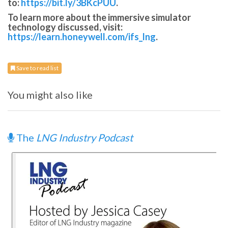
to:
https://bit.ly/3BKcPUU
.
To learn more about the immersive simulator
technology discussed, visit:
https://learn.honeywell.com/ifs_lng
.
Save to read list
You might also like
The
LNG Industry Podcast