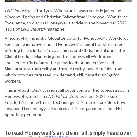
LNG Industry
Editor, Lydia Woellwarth, was recently joined by
Vincent Higgins and Christian Salazar from Honeywell Workforce
Excellence, to discuss Honeywell's article in the November 2021
issue of
LNG Industry
magazine.
Vincent Higgins is the Global Director for Honeywell’s Workforce
Excellence initiative, part of Honeywell's digital transformation
offering for its industrial customers, and Christian Salazar is the
Global Product Marketing Lead at Honeywell Workforce
Excellence. Christian is the global lead for Immersive Field
Simulator, a virtual reality and mixed reality-based training tool
which provides targeted, on-demand, skill-based training for
workers.
This in-depth Q&A session will cover some of the topics raised in
Honeywell’s article in
LNG Industry
’s November 2021 issue.
Entitled 'At one with the technology’, this article considers how
advanced technology can address skills requirements for LNG
operating personnel.
To read Honeywell’s article in full, simply head over