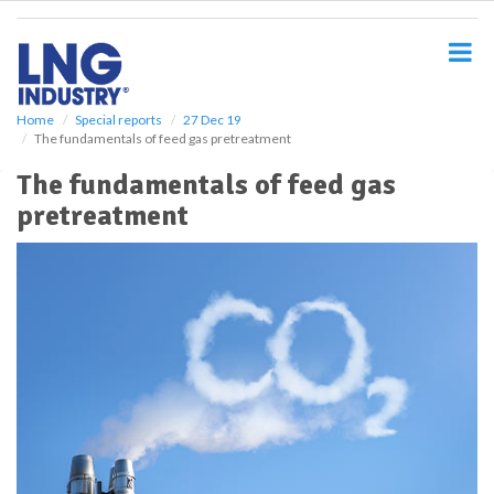
S
k
i
p
t
o
Home
Special reports
27 Dec 19
The fundamentals of feed gas pretreatment
m
a
The fundamentals of feed gas
i
pretreatment
n
c
o
n
t
e
n
t