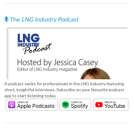
The
LNG Industry Podcast
A podcast series for professionals in the LNG industry featuring
short, insightful interviews. Subscribe on your favourite podcast
app to start listening today.