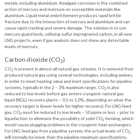
metals, including aluminium. Amalgam corrosion is the combined
action of mercury and moisture on susceptible materials like
aluminium. Liquid metal embrittlement produces rapid brittle
fracture due to the interaction of mercury and aluminium and can
cause rapid cracking and severe damage. The solution is to use
mercury guard beds, utilising sulfur impregnated carbon, in all new
LNG projects, even if gas analysis does not show any detectable
levels of mercury.
Carbon dioxide (CO
)
2
CO
is present in almost all natural gas streams. It is removed from
2
produced natural gas using several technologies, including amines,
in order to meet heating value and inert specifications for pipeline
systems, typically in the 2 – 3% maximum range. CO
is also
2
reduced to low levels before gas enters cryogenic natural gas
liquid (NGL) recovery plants – 0.1 to 1.0%, depending on what the
recovery target is (lower levels for higher recovery). For LNG feed
gas, CO
must be reduced to low levels – 50 ppmv or less – prior to
2
liquefaction to eliminate the possibility of solid CO
forming, which
2
would cause plugging problems in the cryogenic heat exchangers.
For LNG feed gas from a pipeline system, the actual levels of CO
2
will normally be lower than the pipeline maximum specifications,