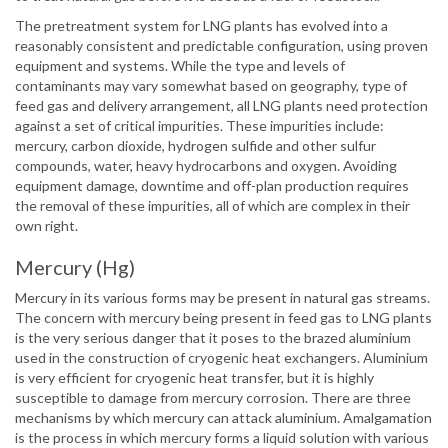
The pretreatment system for LNG plants has evolved into a
reasonably consistent and predictable configuration, using proven
equipment and systems. While the type and levels of
contaminants may vary somewhat based on geography, type of
feed gas and delivery arrangement, all LNG plants need protection
against a set of critical impurities. These impurities include:
mercury, carbon dioxide, hydrogen sulfide and other sulfur
compounds, water, heavy hydrocarbons and oxygen. Avoiding
equipment damage, downtime and off-plan production requires
the removal of these impurities, all of which are complex in their
own right.
Mercury (Hg)
Mercury in its various forms may be present in natural gas streams.
The concern with mercury being present in feed gas to LNG plants
is the very serious danger that it poses to the brazed aluminium
used in the construction of cryogenic heat exchangers. Aluminium
is very efficient for cryogenic heat transfer, but it is highly
susceptible to damage from mercury corrosion. There are three
mechanisms by which mercury can attack aluminium. Amalgamation
is the process in which mercury forms a liquid solution with various