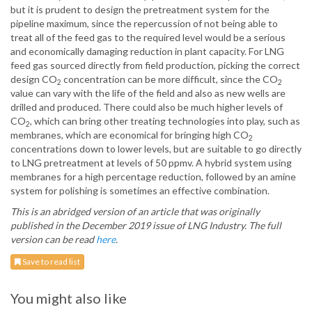
but it is prudent to design the pretreatment system for the
pipeline maximum, since the repercussion of not being able to
treat all of the feed gas to the required level would be a serious
and economically damaging reduction in plant capacity. For LNG
feed gas sourced directly from field production, picking the correct
design CO
concentration can be more difficult, since the CO
2
2
value can vary with the life of the field and also as new wells are
drilled and produced. There could also be much higher levels of
CO
, which can bring other treating technologies into play, such as
2
membranes, which are economical for bringing high CO
2
concentrations down to lower levels, but are suitable to go directly
to LNG pretreatment at levels of 50 ppmv. A hybrid system using
membranes for a high percentage reduction, followed by an amine
system for polishing is sometimes an effective combination.
This is an abridged version of an article that was originally
published in the December 2019 issue of LNG Industry. The full
version can be read
here
.
Save to read list
You might also like