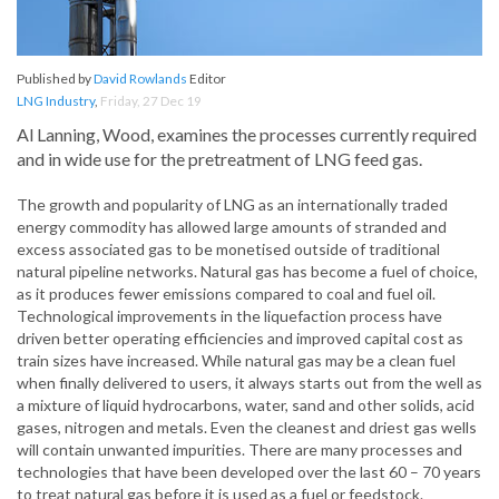
Published by
David Rowlands
Editor
LNG Industry
,
Friday, 27 Dec 19
Al Lanning, Wood, examines the processes currently required
and in wide use for the pretreatment of LNG feed gas.
The growth and popularity of LNG as an internationally traded
energy commodity has allowed large amounts of stranded and
excess associated gas to be monetised outside of traditional
natural pipeline networks. Natural gas has become a fuel of choice,
as it produces fewer emissions compared to coal and fuel oil.
Technological improvements in the liquefaction process have
driven better operating efficiencies and improved capital cost as
train sizes have increased. While natural gas may be a clean fuel
when finally delivered to users, it always starts out from the well as
a mixture of liquid hydrocarbons, water, sand and other solids, acid
gases, nitrogen and metals. Even the cleanest and driest gas wells
will contain unwanted impurities. There are many processes and
technologies that have been developed over the last 60 – 70 years
to treat natural gas before it is used as a fuel or feedstock.