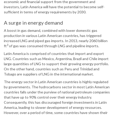
economic and financial support from the government and
investors, Latin America will have the potential to become self-
sufficient in terms of energy requirements by 2030.
A surge in energy demand
A boost in gas demand, combined with lower domestic gas
production in various Latin American countries, has triggered
increased LNG and piped gas imports. In 2013, nearly 2060 billion
3
ft
of gas was consumed through LNG and pipeline imports.
Latin America is comprised of countries that import and export
LNG. Countries such as Mexico, Argentina, Brazil and Chile import
large quantities of LNG to support their growing energy portfolio.
On the other hand, countries such as Peru and Trinidad and
Tobago are suppliers of LNG in the international market.
The energy sector in Latin American countries is highly regulated
by governments. The hydrocarbons sector in most Latin American
countries falls under the purview of national petroleum companies
that have up to 90% control over their energy industry.
Consequently, this has discouraged foreign investments in Latin
America, leading to slower development of energy resources.
However, over a period of time, some countries have shown their