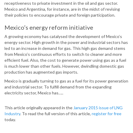
receptiveness to private investment in the oil and gas sector.
Mexico and Argentina, for instance, are in the midst of revising
their policies to encourage private and foreign participation.
Mexico’s energy reform initiative
A growing economy has catalysed the development of Mexico’s
energy sector. High growth in the power and industrial sectors has
led to an increase in demand for gas. This high gas demand stems
from Mexico’s continuous efforts to switch to cleaner and more
efficient fuel. Also, the cost to generate power using gas as a fuel
is much lower than other fuels. However, dwindling domestic gas
production has augmented gas imports.
Mexico is gradually turning to gas as a fuel for its power generation
and industrial sector. To fulfill demand from the expanding
electricity sector, Mexico has…..
This article originally appeared in the
January 2015 issue of LNG
Industry
. To read the full version of this article,
register for free
today.