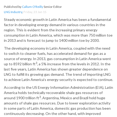
Published by
Callum O'Reilly
Senior Editor
LNG Industry
,
Friday, 23 Jan 15
Steady economic growth in Latin America has been a fundamental
factor in developing energy demand in various countries in the
region. This is evident from the increasing primary energy
consumption in Latin America, which was more than 750 million toe
in 2013 and is forecast to jump to 1400 million toe by 2030.
The developing economy in Latin America, coupled with the need
to switch to cleaner fuels, has accelerated demand for gas as a
source of energy. In 2013, gas consumption in Latin America went
3
up to 8592 billion ft
, a 5% increase from the levels in 2012. In the
last five years, Latin America has shown greater dependence on
LNG to fulfill its growing gas demand. The trend of importing LNG
to achieve Latin America’s energy security is expected to continue.
According to the US Energy Information Administration (EIA), Latin
America holds technically recoverable shale gas resources of
3
around 1900 trillion ft
. Argentina, Mexico and Brazil hold huge
amounts of shale gas resources. Due to lower exploration activity
in some parts of Latin America, domestic gas production has been
continuously decreasing. On the other hand, with improved