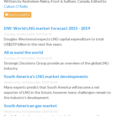
Written by Rasholeen Nakra, Frost & Sullivan, Canada. Edited by
Callum O'Reilly
Save to read list
DW: World LNG market forecast 2015 - 2019
Tuesday, 23 December 2014 16:45
Douglas-Westwood expects LNG capital expenditure to total
US$259 billion in the next five years.
All around the world
Tuesday, 25 November 2014 16:45
Strategic Decisions Group provide an overview of the global LNG
industry.
South America's LNG market developments
Wednesday, 30 September 2009 00:00
Many experts predict that South America will become a net
exporter of LNG in the future, however many challenges remain to
the industry's development.
South American gas market
Wednesday, 30 September 2009 00:00