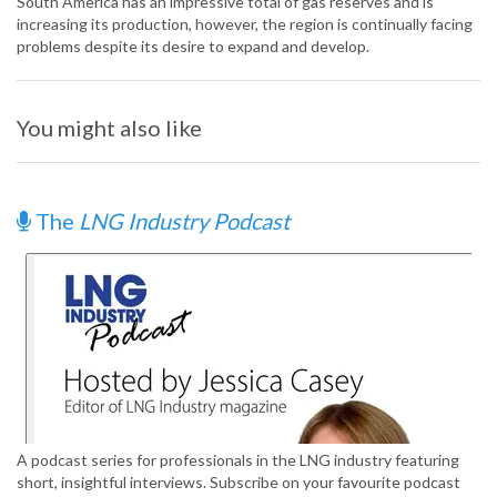
South America has an impressive total of gas reserves and is
increasing its production, however, the region is continually facing
problems despite its desire to expand and develop.
You might also like
The
LNG Industry Podcast
A podcast series for professionals in the LNG industry featuring
short, insightful interviews. Subscribe on your favourite podcast