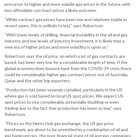
precursor to higher and more volatile gas prices in the future, with
less affordable con-tract prices a likely outcome.
“While contract gas prices have been low and relatively stable in
recent years, this is unlikely to last,” says Robertson.
“With lower levels of drilling, financial instability in the oil and gas
industry, and low levels of industry investment, it is likely that a
new era of higher prices and more volatility is upon us.”
Robertson says the oil price, on which a lot of gas contracts are
based, has been very low for a considerable length of time. If the
global economy does bounce back from the COVID-19 crisis there
could be considerably higher gas contract prices out of Australia,
Qatar and the other big exporters.
“Production has been severely curtailed, particularly in the US
where gas is sold based on local US spot prices. We expect US
spot prices to rise considerably, potentially doubling or even
tripling due to the fact that production has been so low,” says
Robertson.
“Prices on the Henry Hub gas exchange, the US gas price
benchmark, are about to be unsettled by a combination of oil and
gas bankruptcies, the poor financial state of oil and gas companies,