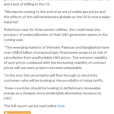
and a lack of drilling in the US.
“We may be coming to the end of an era of stable gas prices and
the effects of this will reverberate globally as the US is now a major
exporter.”
Robertson says for Asian power utilities, this could mean the
prospect of underutilisation of their LNG generation plants in the
coming year.
“The emerging markets of Vietnam, Pakistan and Bangladesh have
over US$50 billion of proposed gas-fired power projects at risk of
cancellation from unaffordable LNG prices. The extreme volatility
of spot prices combined with the increasing volatility of contract
prices will see many projects become unbankable.
“In the end, this uncertainty will flow through to electricity
customers who will be looking at the possibility of rising tariffs.
“Asian countries should be looking to deflationary renewable
energy as a cheaper, more predictable alternative resource to
LNG.”
The full report can be read online
here
.
Save to read list