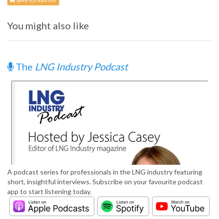
You might also like
The
LNG Industry Podcast
A podcast series for professionals in the LNG industry featuring
short, insightful interviews. Subscribe on your favourite podcast
app to start listening today.