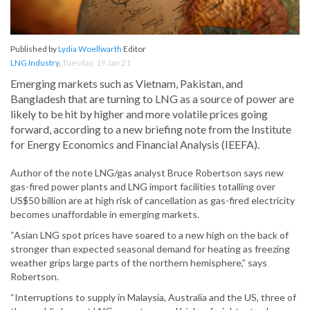
Published by
Lydia Woellwarth
Editor
LNG Industry
,
Tuesday, 19 Jan 21
Emerging markets such as Vietnam, Pakistan, and
Bangladesh that are turning to LNG as a source of power are
likely to be hit by higher and more volatile prices going
forward, according to a new briefing note from the Institute
for Energy Economics and Financial Analysis (IEEFA).
Author of the note LNG/gas analyst Bruce Robertson says new
gas-fired power plants and LNG import facilities totalling over
US$50 billion are at high risk of cancellation as gas-fired electricity
becomes unaffordable in emerging markets.
“Asian LNG spot prices have soared to a new high on the back of
stronger than expected seasonal demand for heating as freezing
weather grips large parts of the northern hemisphere,” says
Robertson.
“Interruptions to supply in Malaysia, Australia and the US, three of