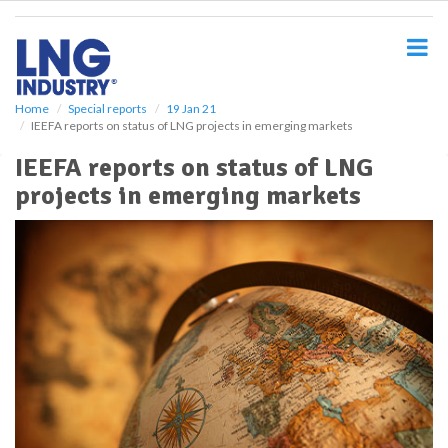
S
k
i
p
t
o
Home
Special reports
19 Jan 21
IEEFA reports on status of LNG projects in emerging markets
m
a
IEEFA reports on status of LNG
i
projects in emerging markets
n
c
o
n
t
e
n
t