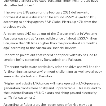
the world’s largest LNG exporters, and higher freight rates have
also affected prices.”
The average LNG price for the February 2021 delivery into
northeast Asia is estimated to be around US$21.45/million Btu,
according to pricing agency S&P Global Platts, up 47% from the
previous week.
A recent spot LNG cargo out of the Gorgon project in Western
Australia was sold at “an incredible price of about US$37/million
Btu, more than 18 times higher than the price about six months
ago” according to the Australian Financial Review.
Robertson points out that recent spot price volatility has led to
tenders being cancelled by Bangladesh and Pakistan.
“Emerging markets are particularly price sensitive and will find the
forthcoming gas price environment challenging, as we have already
seen in Bangladesh and Pakistan.
“Higher and volatile LNG prices will make operating LNG-powered
generation plants more costly and unpredictable. This may lead to
the underutilisation of LNG plants and rising gas and electricity
tariffs for customers.”
According to Robertson, the recent spot price rise may be a