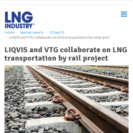
S
k
i
p
t
o
Home
Special reports
13 Sep 21
LIQVIS and VTG collaborate on LNG transportation by rail project
m
a
LIQVIS and VTG collaborate on LNG
i
transportation by rail project
n
c
o
n
t
e
n
t