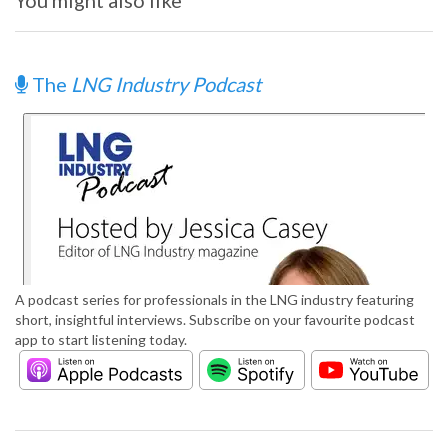
You might also like
The
LNG Industry Podcast
A podcast series for professionals in the LNG industry featuring
short, insightful interviews. Subscribe on your favourite podcast
app to start listening today.