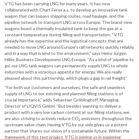
VTG has been carrying LNG for many years. It has now
collaborated with Chart Ferox a.s. to develop an innovative tank
wagon that can bypass shipping routes, road haulage, and the
pipeline network to transport LNG across Europe. The brand-new
wagons boast a thermally insulated tank to keep the gas at a
constant temperature during filling and transportation. “VTG
already has the expertise and the logistical concepts that are
needed to move LNG around Europe’s rail networks quickly, reliably,
and in a way that is kind to the environment,” says Heinz Jürgen
Hiller, Business Development LNG Europe. “As a kind of ‘pipeline to
go’, our LNG tank wagons can permanently supply LNG to whole
industries with a voracious appetite for energy. We are really
pleased about this partnership, which plugs a gap in rail freight.”
“For both our customers and ourselves, the safe and seamless
supply of LNG to our existing and planned filling stations is of
crucial importance,” adds Sebastian Gröblinghoff, Managing
Director of LIQVIS GmbH. “But besides wanting to deliver a
product with a very low carbon content at our filling stations, we
are also striving to actively reduce CO
emissions throughout the
2
upstream value chain. Having VTG by our side gives us a potent
partner that shares our vision of a sustainable future. Within the
framework of this test project, VTG is joining us in exploring