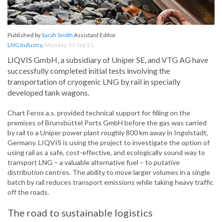
Published by
Sarah Smith
Assistant Editor
LNG Industry
,
Monday, 13 Sep 21
LIQVIS GmbH, a subsidiary of Uniper SE, and VTG AG have
successfully completed initial tests involving the
transportation of cryogenic LNG by rail in specially
developed tank wagons.
Chart Ferox a.s. provided technical support for filling on the
premises of Brunsbüttel Ports GmbH before the gas was carried
by rail to a Uniper power plant roughly 800 km away in Ingolstadt,
Germany. LIQVIS is using the project to investigate the option of
using rail as a safe, cost-effective, and ecologically sound way to
transport LNG – a valuable alternative fuel – to putative
distribution centres. The ability to move larger volumes in a single
batch by rail reduces transport emissions while taking heavy traffic
off the roads.
The road to sustainable logistics