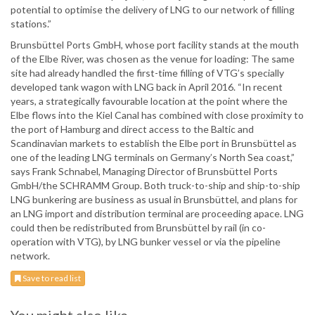
potential to optimise the delivery of LNG to our network of filling
stations.”
Brunsbüttel Ports GmbH, whose port facility stands at the mouth
of the Elbe River, was chosen as the venue for loading: The same
site had already handled the first-time filling of VTG’s specially
developed tank wagon with LNG back in April 2016. “In recent
years, a strategically favourable location at the point where the
Elbe flows into the Kiel Canal has combined with close proximity to
the port of Hamburg and direct access to the Baltic and
Scandinavian markets to establish the Elbe port in Brunsbüttel as
one of the leading LNG terminals on Germany’s North Sea coast,”
says Frank Schnabel, Managing Director of Brunsbüttel Ports
GmbH/the SCHRAMM Group. Both truck-to-ship and ship-to-ship
LNG bunkering are business as usual in Brunsbüttel, and plans for
an LNG import and distribution terminal are proceeding apace. LNG
could then be redistributed from Brunsbüttel by rail (in co-
operation with VTG), by LNG bunker vessel or via the pipeline
network.
Save to read list