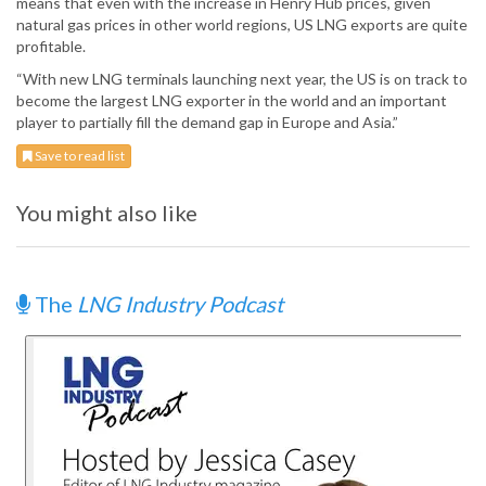
means that even with the increase in Henry Hub prices, given
natural gas prices in other world regions, US LNG exports are quite
profitable.
“With new LNG terminals launching next year, the US is on track to
become the largest LNG exporter in the world and an important
player to partially fill the demand gap in Europe and Asia.”
Save to read list
You might also like
The
LNG Industry Podcast