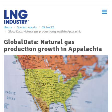
S
k
i
p
t
o
Home
Special reports
05 Jan 22
GlobalData: Natural gas production growth in Appalachia
m
a
GlobalData: Natural gas
i
production growth in Appalachia
n
c
o
n
t
e
n
t