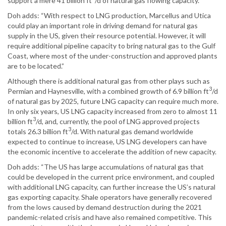
support a mere 41 billion ft
/d of natural gas flowing capacity.”
Doh adds: “With respect to LNG production, Marcellus and Utica
could play an important role in driving demand for natural gas
supply in the US, given their resource potential. However, it will
require additional pipeline capacity to bring natural gas to the Gulf
Coast, where most of the under-construction and approved plants
are to be located.”
Although there is additional natural gas from other plays such as
3
Permian and Haynesville, with a combined growth of 6.9 billion ft
/d
of natural gas by 2025, future LNG capacity can require much more.
In only six years, US LNG capacity increased from zero to almost 11
3
billion ft
/d, and, currently, the pool of LNG approved projects
3
totals 26.3 billion ft
/d. With natural gas demand worldwide
expected to continue to increase, US LNG developers can have
the economic incentive to accelerate the addition of new capacity.
Doh adds: “The US has large accumulations of natural gas that
could be developed in the current price environment, and coupled
with additional LNG capacity, can further increase the US’s natural
gas exporting capacity. Shale operators have generally recovered
from the lows caused by demand destruction during the 2021
pandemic-related crisis and have also remained competitive. This