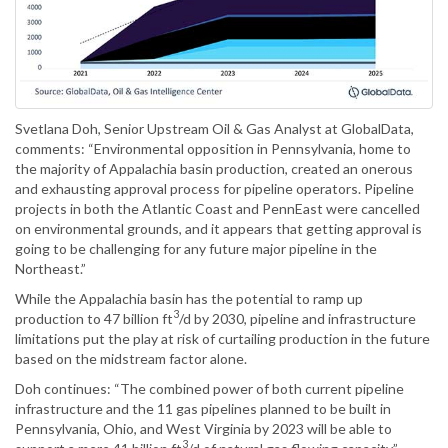
Svetlana Doh, Senior Upstream Oil & Gas Analyst at GlobalData,
comments: “Environmental opposition in Pennsylvania, home to
the majority of Appalachia basin production, created an onerous
and exhausting approval process for pipeline operators. Pipeline
projects in both the Atlantic Coast and PennEast were cancelled
on environmental grounds, and it appears that getting approval is
going to be challenging for any future major pipeline in the
Northeast.”
While the Appalachia basin has the potential to ramp up
3
production to 47 billion ft
/d by 2030, pipeline and infrastructure
limitations put the play at risk of curtailing production in the future
based on the midstream factor alone.
Doh continues: “The combined power of both current pipeline
infrastructure and the 11 gas pipelines planned to be built in
Pennsylvania, Ohio, and West Virginia by 2023 will be able to
3