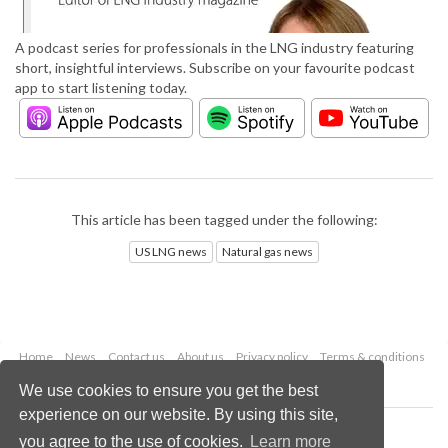
A podcast series for professionals in the LNG industry featuring
short, insightful interviews. Subscribe on your favourite podcast
app to start listening today.
This article has been tagged under the following:
US LNG news
Natural gas news
Home
News
Contact us
About us
Privacy policy
Terms & conditions
Security
Website cookies
We use cookies to ensure you get the best
experience on our website. By using this site,
Copyright © 2026 Palladian Publications Ltd.
you agree to the use of cookies.
Learn more
All rights reserved