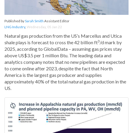
Published by
Sarah Smith
Assistant Editor
LNG Industry
,
Wednesday, 05 Jan 22
Natural gas production from the US’s Marcellus and Utica
3
shale plays is forecast to cross the 42 billion ft
/d mark by
2025, according to GlobalData – assuming gas prices stay
above US$3.5 per 1 million Btu. The leading data and
analytics company notes that no new pipelines are expected
to come online after 2023, despite the fact that North
America is the largest gas producer and supplies
approximately 40% of the total natural gas production in the
US.