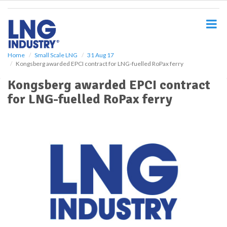
S
k
i
p
t
o
Home
Small Scale LNG
31 Aug 17
Kongsberg awarded EPCI contract for LNG-fuelled RoPax ferry
m
a
Kongsberg awarded EPCI contract
i
for LNG-fuelled RoPax ferry
n
c
o
n
t
e
n
t