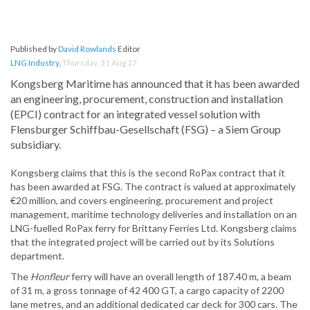
Published by
David Rowlands
Editor
LNG Industry
,
Thursday, 31 Aug 17
Kongsberg Maritime has announced that it has been awarded
an engineering, procurement, construction and installation
(EPCI) contract for an integrated vessel solution with
Flensburger Schiffbau-Gesellschaft (FSG) – a Siem Group
subsidiary.
Kongsberg claims that this is the second RoPax contract that it
has been awarded at FSG. The contract is valued at approximately
€20 million, and covers engineering, procurement and project
management, maritime technology deliveries and installation on an
LNG-fuelled RoPax ferry for Brittany Ferries Ltd. Kongsberg claims
that the integrated project will be carried out by its Solutions
department.
The
Honfleur
ferry will have an overall length of 187.40 m, a beam
of 31 m, a gross tonnage of 42 400 GT, a cargo capacity of 2200
lane metres, and an additional dedicated car deck for 300 cars. The