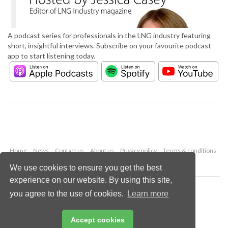
A podcast series for professionals in the LNG industry featuring
short, insightful interviews. Subscribe on your favourite podcast
app to start listening today.
Home
News
Contact us
About us
Privacy policy
Terms & conditions
Security
Website cookies
We use cookies to ensure you get the best
experience on our website. By using this site,
Copyright © 2026 Palladian Publications Ltd.
you agree to the use of cookies.
Learn more
All rights reserved
Tel: +44 (0)1252 718 999
Email:
enquiries@lngindustry.com
Accept cookies