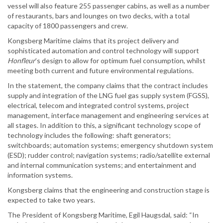
vessel will also feature 255 passenger cabins, as well as a number
of restaurants, bars and lounges on two decks, with a total
capacity of 1800 passengers and crew.
Kongsberg Maritime claims that its project delivery and
sophisticated automation and control technology will support
Honfleur
’s design to allow for optimum fuel consumption, whilst
meeting both current and future environmental regulations.
In the statement, the company claims that the contract includes
supply and integration of the LNG fuel gas supply system (FGSS),
electrical, telecom and integrated control systems, project
management, interface management and engineering services at
all stages. In addition to this, a significant technology scope of
technology includes the following: shaft generators;
switchboards; automation systems; emergency shutdown system
(ESD); rudder control; navigation systems; radio/satellite external
and internal communication systems; and entertainment and
information systems.
Kongsberg claims that the engineering and construction stage is
expected to take two years.
The President of Kongsberg Maritime, Egil Haugsdal, said: “In