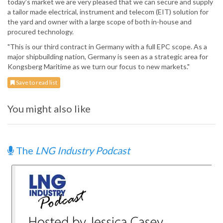
today’s market we are very pleased that we can secure and supply
a tailor made electrical, instrument and telecom (EIT) solution for
the yard and owner with a large scope of both in-house and
procured technology.
"This is our third contract in Germany with a full EPC scope. As a
major shipbuilding nation, Germany is seen as a strategic area for
Kongsberg Maritime as we turn our focus to new markets."
Save to read list
You might also like
The
LNG Industry Podcast