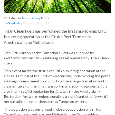
Published by
Jessica Casey
Editor
LNG Industry
,
Thursday, 31 Jul 25
Titan Clean Fuels has performed the first ship-to-ship LNG
bunkering operation at the Cruise Port Terminal in
Amsterdam, the Netherlands.
The Ritz-Carlton Yacht Collection's
Ilma
was supplied by
FlexFueler 001
, an LNG bunkering vessel operated by Titan Clean
Fuels.
This event marks the first-ever LNG bunkering operation at the
Cruise Terminal of the Port of Amsterdam, underscoring the port’s
strategic commitment to supporting the energy transition and
cleaner fuels for maritime transport in all shipping segments. It is
also the first LNG bunkering for
Ilma
within the Amsterdam-
Rotterdam-Antwerp region, signalling a significant step forward in
her sustainable operations across European waters.
The operation was performed in close cooperation with Titan
Clean Fuels’ strategic partner Molgas Energy Group, which