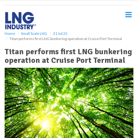
S
k
i
p
t
o
Home
Small Scale LNG
31 Jul 25
Titan performs first LNG bunkering operation at Cruise Port Terminal
m
a
Titan performs first LNG bunkering
i
operation at Cruise Port Terminal
n
c
o
n
t
e
n
t