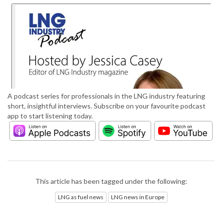
A podcast series for professionals in the LNG industry featuring
short, insightful interviews. Subscribe on your favourite podcast
app to start listening today.
This article has been tagged under the following:
LNG as fuel news
LNG news in Europe