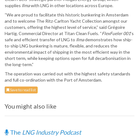
supplies
Ilma
with LNG in other locations across Europe.
“We are proud to facilitate this historic bunkering in Amsterdam
and to welcome The Ritz-Carlton Yacht Collection amongst our
customers, offering the highest level of service,” said Grégoire
Hartig, Commercial Director at Titan Clean Fuels. “
FlexFueler 001
’s
safe and efficient transfer of LNG to
Ilma
demonstrates how ship-
to-ship LNG bunkering is mature, flexible, and reduces the
environmental impact of shipping in the most efficient way in the
short term, while keeping options open for full decarbonisation in
the long-term.”
The operation was carried out with the highest safety standards
and full co-ordination with the Port of Amsterdam.
Save to read list
You might also like
The
LNG Industry Podcast