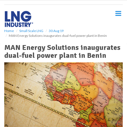
S
k
i
p
t
o
Home
Small Scale LNG
30 Aug 19
MAN Energy Solutions inaugurates dual-fuel power plant in Benin
m
a
MAN Energy Solutions inaugurates
i
dual-fuel power plant in Benin
n
c
o
n
t
e
n
t