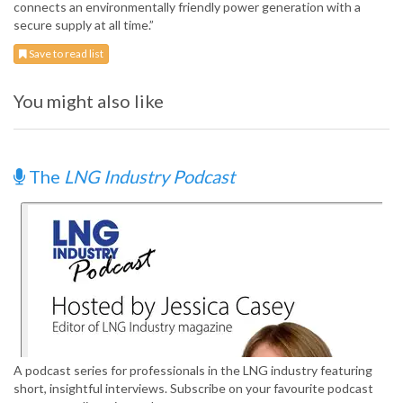
connects an environmentally friendly power generation with a
secure supply at all time.”
Save to read list
You might also like
The
LNG Industry Podcast
A podcast series for professionals in the LNG industry featuring
short, insightful interviews. Subscribe on your favourite podcast