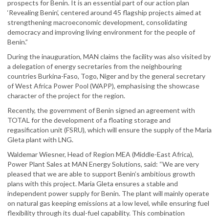
prospects for Benin. It is an essential part of our action plan
‘Revealing Benin’, centered around 45 flagship projects aimed at
strengthening macroeconomic development, consolidating
democracy and improving living environment for the people of
Benin.”
During the inauguration, MAN claims the facility was also visited by
a delegation of energy secretaries from the neighbouring
countries Burkina-Faso, Togo, Niger and by the general secretary
of West Africa Power Pool (WAPP), emphasising the showcase
character of the project for the region.
Recently, the government of Benin signed an agreement with
TOTAL for the development of a floating storage and
regasification unit (FSRU), which will ensure the supply of the Maria
Gleta plant with LNG.
Waldemar Wiesner, Head of Region MEA (Middle-East Africa),
Power Plant Sales at MAN Energy Solutions, said: “We are very
pleased that we are able to support Benin’s ambitious growth
plans with this project. Maria Gleta ensures a stable and
independent power supply for Benin. The plant will mainly operate
on natural gas keeping emissions at a low level, while ensuring fuel
flexibility through its dual-fuel capability. This combination