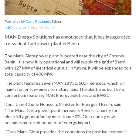
Published by
David Rowlands
Editor
LNG Industry
,
Friday, 30 Aug 19
MAN Energy Solutions has announced that it has inaugurated
a new dual-fuel power plant in Benin.
The Maria Gleta power plant is located near the city of Cotonou,
Benin. It is now fully operational and will supply the grid of Benin
with 127 MW of electrical output. In future, it will be expanded to a
total capacity of 400 MW.
The plant features seven MAN 18V51/60DF gensets, which will
mainly run on low-emission natural gas. The plant was built by a
consortium featuring MAN Energy Solutions and BWSC.
Dona Jean-Claude Houssou, Minister for Energy of Benin, said:
“The Maria Gleta power plant increases Benin’s capacity for
electricity generation by more than 50%. Our country now
becomes more independent of energy imports.
“Thus Maria Gleta provides the conditions for positive economic