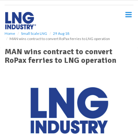
S
k
i
p
t
o
Home
Small Scale LNG
29 Aug 18
MAN wins contract to convert RoPax ferries to LNG operation
m
a
MAN wins contract to convert
i
RoPax ferries to LNG operation
n
c
o
n
t
e
n
t