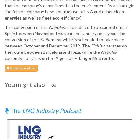
that the company’s commitment to the environment “is a strategic
line for the company based on the use of LNG and other clean
energies as well as fleet eco-efficiency.”
The conversion of the
Nápoles
is scheduled to be carried out in
Spain between November this year and January next year. The
conversion of the
Sicilia
meanwhile is scheduled to take place
between October and December 2019. The
Sicilia
operates on
the route between Barcelona and Ibiza, while the
Nápoles
currently operates on the Algeciras – Tanger Med route.
Save to read list
You might also like
The
LNG Industry Podcast