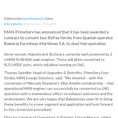
Published by
David Rowlands
Editor
LNG Industry
,
Wednesday, 29 Aug 18
MAN PrimeServ has announced that it has been awarded a
contract to convert two RoPax ferries from Spanish operator
Baleària Eurolineas Maritimas S.A. to dual-fuel operation.
Sister vessels
Nápoles
and
Sicilia
are currently each powered by 2
x MAN 9L48/60A main engines. These will all be converted to
9L51/60DF units, which will allow running on LNG.
Thomas Spindler, Head of Upgrades & Retrofits, PrimeServ Four-
Stroke, MAN Energy Solutions, said: “We showed – with the
conversion of Wessels Reederei’s
Wes Amelie
containership – that
operational MAN engines can successfully be converted to LNG
operation with a tremendous effect on exhaust emissions and the
environment. We are very happy that Baleària has seen fit to bring
these benefits to a new segment and application and look forward
to the conversion procedure.”
Director General of Operations at Baleària, Ettore Morace, added