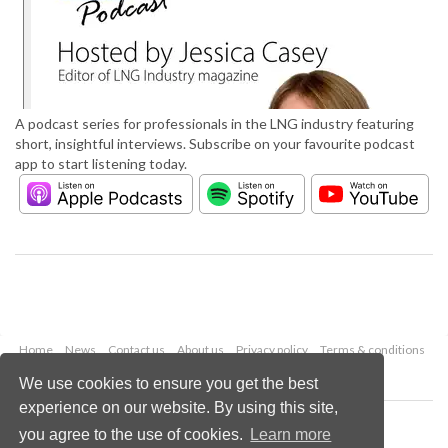
A podcast series for professionals in the LNG industry featuring
short, insightful interviews. Subscribe on your favourite podcast
app to start listening today.
Home
News
Contact us
About us
Privacy policy
Terms & conditions
Security
Website cookies
We use cookies to ensure you get the best
experience on our website. By using this site,
Copyright © 2026 Palladian Publications Ltd.
you agree to the use of cookies.
Learn more
All rights reserved