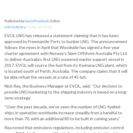
Published by
David Rowlands
Editor
LNG Industry
,
Friday, 29 Jul 16
EVOL LNG has released a statement claiming that it has been
approved by Freemantle Ports to bunker LNG. The announcement
follows the news in April that Woodside has signed a five-year
charter agreement with Norway’s Siem Offshore Australia Pty Ltd
to deliver Australia’s first LNG-powered marine support vessel in
2017. EVOL will source the fuel from its Kwinana LNG plant, which
is located south of Perth, Australia. The company claims that it will
be able refuel the vessels at a rate of 45 tph.
Nick Rea, the Business Manager at EVOL, said: “Our decision to
provide LNG bunkering to the shipping industry is based on a long-
term strategy.
“Over the past decade, we’ve seen the number of LNG-fuelled
ships in operation worldwide increase steadily from a handful to
more than 70, with an additional 80 to be built in coming years.”
Rea noted that emissions regulations, including emission control