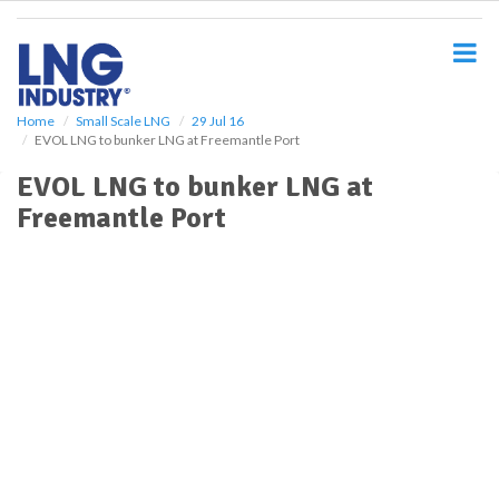
S
k
i
p
t
o
Home
Small Scale LNG
29 Jul 16
EVOL LNG to bunker LNG at Freemantle Port
m
a
EVOL LNG to bunker LNG at
i
Freemantle Port
n
c
o
n
t
e
n
t