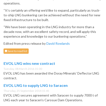
operations.
“It’s certainly an offering we’d like to expand, particularly as truck-
to-ship LNG bunkering can be achieved without the need for new
fixed infrastructure to be built.
“We have been operating in the LNG industry for more than a
decade now, with an excellent safety record, and will apply this
experience and knowledge to our bunkering operations.”
Edited from press release by
David Rowlands
Save to read list
EVOL LNG wins new contract
Tuesday, 08 March 2016 15:00
EVOL LNG has been awarded the Doray Minerals' Deflector LNG
contract.
EVOL LNG to supply LNG to Saracen
Thursday, 25 September 2014 15:45
EVOL LNG secures agreement with Saracen to supply 7000 t of
LNG each year to Saracen’s Carosue Dam Operations.