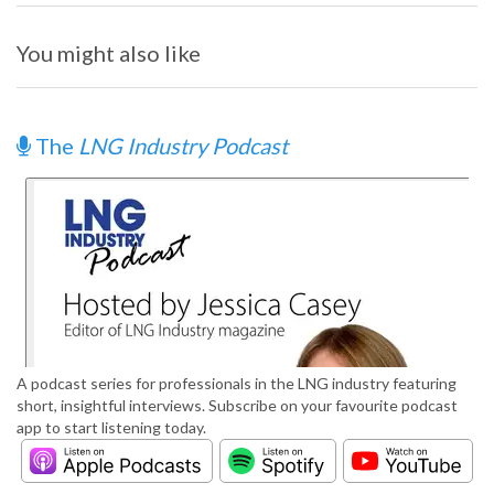
You might also like
The
LNG Industry Podcast
A podcast series for professionals in the LNG industry featuring
short, insightful interviews. Subscribe on your favourite podcast
app to start listening today.