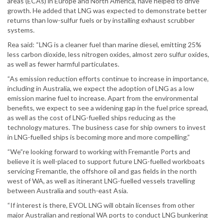
areas (ECAs) in Europe and North America, have helped to drive
growth. He added that LNG was expected to demonstrate better
returns than low-sulfur fuels or by installing exhaust scrubber
systems.
Rea said: “LNG is a cleaner fuel than marine diesel, emitting 25%
less carbon dioxide, less nitrogen oxides, almost zero sulfur oxides,
as well as fewer harmful particulates.
“As emission reduction efforts continue to increase in importance,
including in Australia, we expect the adoption of LNG as a low
emission marine fuel to increase. Apart from the environmental
benefits, we expect to see a widening gap in the fuel price spread,
as well as the cost of LNG-fuelled ships reducing as the
technology matures. The business case for ship owners to invest
in LNG-fuelled ships is becoming more and more compelling.”
“We”re looking forward to working with Fremantle Ports and
believe it is well-placed to support future LNG-fuelled workboats
servicing Fremantle, the offshore oil and gas fields in the north
west of WA, as well as itinerant LNG-fuelled vessels travelling
between Australia and south-east Asia.
“If interest is there, EVOL LNG will obtain licenses from other
major Australian and regional WA ports to conduct LNG bunkering