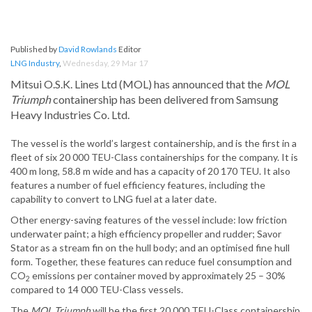
Published by
David Rowlands
Editor
LNG Industry
,
Wednesday, 29 Mar 17
Mitsui O.S.K. Lines Ltd (MOL) has announced that the
MOL
Triumph
containership has been delivered from Samsung
Heavy Industries Co. Ltd.
The vessel is the world’s largest containership, and is the first in a
fleet of six 20 000 TEU-Class containerships for the company. It is
400 m long, 58.8 m wide and has a capacity of 20 170 TEU. It also
features a number of fuel efficiency features, including the
capability to convert to LNG fuel at a later date.
Other energy-saving features of the vessel include: low friction
underwater paint; a high efficiency propeller and rudder; Savor
Stator as a stream fin on the hull body; and an optimised fine hull
form. Together, these features can reduce fuel consumption and
CO
emissions per container moved by approximately 25 – 30%
2
compared to 14 000 TEU-Class vessels.
The
MOL Triumph
will be the first 20 000 TEU-Class containership