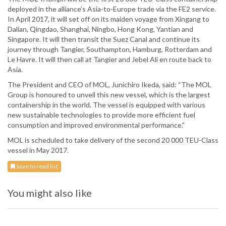
deployed in the alliance’s Asia-to-Europe trade via the FE2 service.
In April 2017, it will set off on its maiden voyage from Xingang to
Dalian, Qingdao, Shanghai, Ningbo, Hong Kong, Yantian and
Singapore. It will then transit the Suez Canal and continue its
journey through Tangier, Southampton, Hamburg, Rotterdam and
Le Havre. It will then call at Tangier and Jebel Ali en route back to
Asia.
The President and CEO of MOL, Junichiro Ikeda, said: “The MOL
Group is honoured to unveil this new vessel, which is the largest
containership in the world. The vessel is equipped with various
new sustainable technologies to provide more efficient fuel
consumption and improved environmental performance."
MOL is scheduled to take delivery of the second 20 000 TEU-Class
vessel in May 2017.
Save to read list
You might also like