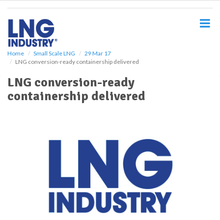
S
k
i
p
t
o
Home
Small Scale LNG
29 Mar 17
LNG conversion-ready containership delivered
m
a
LNG conversion-ready
i
containership delivered
n
c
o
n
t
e
n
t