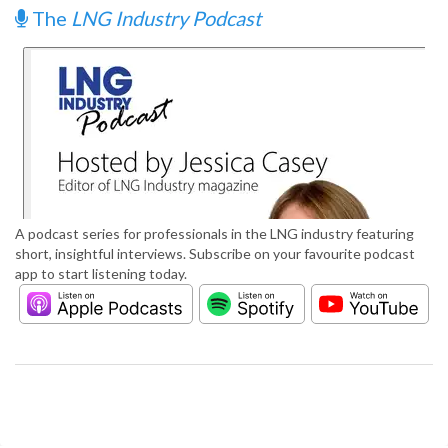
The
LNG Industry Podcast
A podcast series for professionals in the LNG industry featuring
short, insightful interviews. Subscribe on your favourite podcast
app to start listening today.