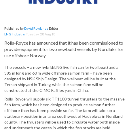
Published by
David Rowlands
Editor
LNG Industry
,
Tuesday, 28 Aug 18
Rolls-Royce has announced that it has been commissioned to
provide equipment for two newbuild vessels by Nordlaks for
use offshore Norway.
The vessels – a new hybrid/LNG live fish carrier (wellboat) and a
385 m long and 60 m wide offshore salmon farm – have been
designed by NSK Ship Design. The wellboat will be built at the
Tersan shipyard in Turkey, while the salmon farm will be
constructed at the CIMC Raffles yard in China.
Rolls-Royce will supply six TT1100 tunnel thrusters to the massive
fish farm, which has been designed to produce salmon further
offshore than has been possible so far. The farm will take up a
stationary position in an area southwest of Hadseløya in Nordland
county. The thrusters will be used to circulate water both inside
and underneath the cages in which the fish stocks are held.