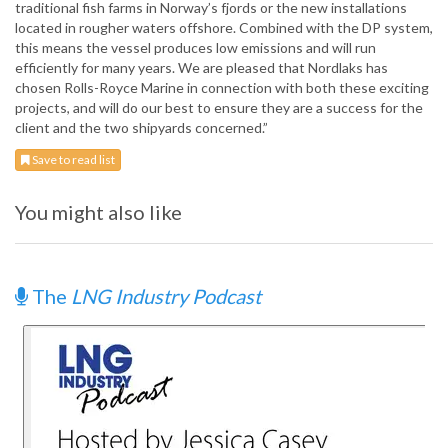
traditional fish farms in Norway’s fjords or the new installations
located in rougher waters offshore. Combined with the DP system,
this means the vessel produces low emissions and will run
efficiently for many years. We are pleased that Nordlaks has
chosen Rolls-Royce Marine in connection with both these exciting
projects, and will do our best to ensure they are a success for the
client and the two shipyards concerned.”
Save to read list
You might also like
The
LNG Industry Podcast