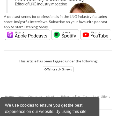
A podcast series for professionals in the LNG industry featuring
short, insightful interviews. Subscribe on your favourite podcast
app to start listening today.
This article has been tagged under the following:
Offshore LNG news
Home
News
Contact us
About us
Privacy policy
Terms & conditions
Security
Website cookies
We use cookies to ensure you get the best
experience on our website. By using this site,
Copyright © 2026 Palladian Publications Ltd.