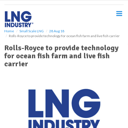
S
k
i
p
t
o
Home
Small Scale LNG
28 Aug 18
Rolls-Royce to provide technology for ocean fish farm and live fish carrier
m
a
Rolls-Royce to provide technology
i
for ocean fish farm and live fish
n
c
carrier
o
n
t
e
n
t