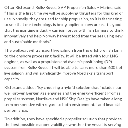
Ottar Ristesund, Rolls-Royce, SVP Propulsion Sales – Marine, said:
“This is the first time we will be supplying thrusters for this kind of
use. Normally, they are used for ship propulsion, so it is fascinating
to see that our technology is being applied in new areas. It’s good
that the maritime industry can join forces with fish farmers to think
innovatively and help Norway harvest food from the sea using new
and sustainable methods.”
The wellboat will transport live salmon from the offshore fish farm
to the onshore processing facility. It will be fitted with four LNG
engines, as well as a propulsion and dynamic positioning (DP)
system from Rolls-Royce. It will be able to carry more than 600 t of
live salmon, and will significantly improve Nordlaks’s transport
capacity.
Ristesund added: “By choosing a hybrid solution that includes our
well-proven Bergen gas engines and the energy-efficient Promas
propeller system, Nordlaks and NSK Ship Design have taken a long-
term perspective with regard to both environmental and financial
performance.
“In addition, they have specified a propeller solution that provides
the best possible manoeuvrability – whether the vessel is serving