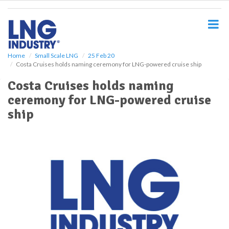
S
k
i
p
t
o
Home
Small Scale LNG
25 Feb 20
Costa Cruises holds naming ceremony for LNG-powered cruise ship
m
a
Costa Cruises holds naming
i
ceremony for LNG-powered cruise
n
c
ship
o
n
t
e
n
t