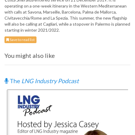
operating on a one-week itinerary in the Western Mediterranean
with calls at Savona, Marseille, Barcelona, Palma de Mallorca,
Civitavecchia/Rome and La Spezia. This summer, the new flagship
will also be calling at Cagliari, while a stopover in Palermo is planned
starting in winter 2021/2022.
Save to read list
You might also like
The
LNG Industry Podcast