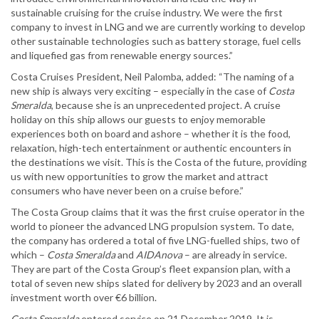
sustainable cruising for the cruise industry. We were the first
company to invest in LNG and we are currently working to develop
other sustainable technologies such as battery storage, fuel cells
and liquefied gas from renewable energy sources.”
Costa Cruises President, Neil Palomba, added: “The naming of a
new ship is always very exciting – especially in the case of
Costa
Smeralda
, because she is an unprecedented project. A cruise
holiday on this ship allows our guests to enjoy memorable
experiences both on board and ashore – whether it is the food,
relaxation, high-tech entertainment or authentic encounters in
the destinations we visit. This is the Costa of the future, providing
us with new opportunities to grow the market and attract
consumers who have never been on a cruise before.”
The Costa Group claims that it was the first cruise operator in the
world to pioneer the advanced LNG propulsion system. To date,
the company has ordered a total of five LNG-fuelled ships, two of
which –
Costa Smeralda
and
AIDAnova
– are already in service.
They are part of the Costa Group’s fleet expansion plan, with a
total of seven new ships slated for delivery by 2023 and an overall
investment worth over €6 billion.
Costa Smeralda
entered service on 21 December 2019. It is