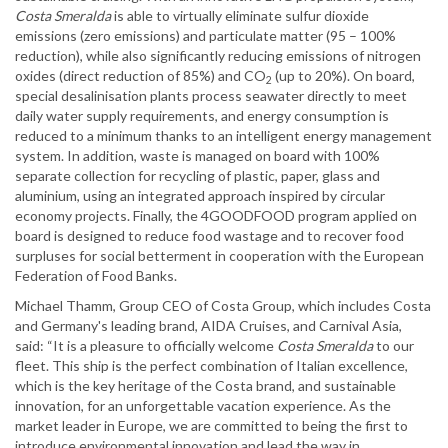
Costa Smeralda
is able to virtually eliminate sulfur dioxide
emissions (zero emissions) and particulate matter (95 – 100%
reduction), while also significantly reducing emissions of nitrogen
oxides (direct reduction of 85%) and CO
(up to 20%). On board,
2
special desalinisation plants process seawater directly to meet
daily water supply requirements, and energy consumption is
reduced to a minimum thanks to an intelligent energy management
system. In addition, waste is managed on board with 100%
separate collection for recycling of plastic, paper, glass and
aluminium, using an integrated approach inspired by circular
economy projects. Finally, the 4GOODFOOD program applied on
board is designed to reduce food wastage and to recover food
surpluses for social betterment in cooperation with the European
Federation of Food Banks.
Michael Thamm, Group CEO of Costa Group, which includes Costa
and Germany's leading brand, AIDA Cruises, and Carnival Asia,
said: “It is a pleasure to officially welcome
Costa Smeralda
to our
fleet. This ship is the perfect combination of Italian excellence,
which is the key heritage of the Costa brand, and sustainable
innovation, for an unforgettable vacation experience. As the
market leader in Europe, we are committed to being the first to
introduce environmental innovation and lead the way in