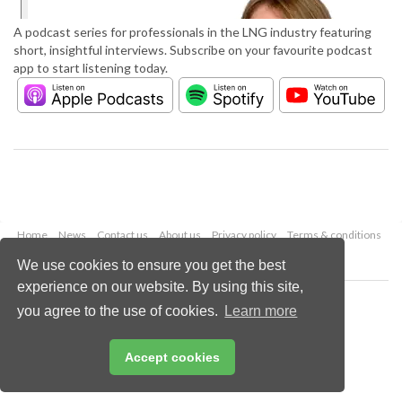
A podcast series for professionals in the LNG industry featuring
short, insightful interviews. Subscribe on your favourite podcast
app to start listening today.
Home
News
Contact us
About us
Privacy policy
Terms & conditions
Security
Website cookies
We use cookies to ensure you get the best
experience on our website. By using this site,
Copyright © 2026 Palladian Publications Ltd.
you agree to the use of cookies.
Learn more
All rights reserved
Tel: +44 (0)1252 718 999
Email:
enquiries@lngindustry.com
Accept cookies