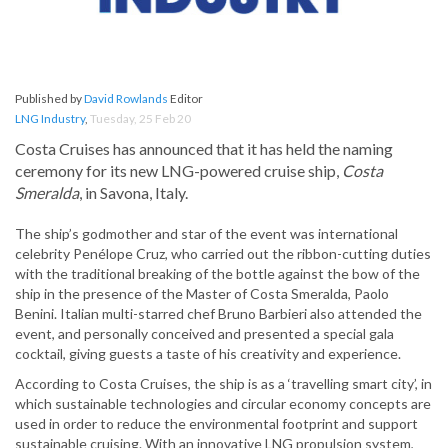
Published by
David Rowlands
Editor
LNG Industry
,
Tuesday, 25 Feb 20
Costa Cruises has announced that it has held the naming
ceremony for its new LNG-powered cruise ship,
Costa
Smeralda
, in Savona, Italy.
The ship’s godmother and star of the event was international
celebrity Penélope Cruz, who carried out the ribbon-cutting duties
with the traditional breaking of the bottle against the bow of the
ship in the presence of the Master of Costa Smeralda, Paolo
Benini. Italian multi-starred chef Bruno Barbieri also attended the
event, and personally conceived and presented a special gala
cocktail, giving guests a taste of his creativity and experience.
According to Costa Cruises, the ship is as a ‘travelling smart city’, in
which sustainable technologies and circular economy concepts are
used in order to reduce the environmental footprint and support
sustainable cruising. With an innovative LNG propulsion system,