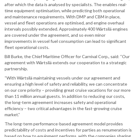
after which the data is analysed by specialists. The enables real-
time equipment optimisation, while predicting both operational
and maintenance requirements. With DMP and CBM in place,
vessel and fleet operations are optimised, and engine overhaul
intervals possibly extended. Approximately 400 Wärtsilä engines
are covered under the agreement, and so even minor
improvements in vessel fuel consumption can lead to significant
fleet operational costs.
Bill Burke, the Chief Maritime Officer for Carnival Corp., said: “Our
agreement with Wärtsilä extends our cooperation to a strategic
partnership.
“With Wärtsilä maintaining vessels under our agreement and
ensuring a high level of safety and reliability, we can concentrate
on our core priority – providing great cruise vacations for our more
than 11 million annual guests. In addition to reducing our costs,
the long-term agreement increases safety and operational
efficiency – two critical advantages in the fast-growing cruise
market.”
The long-term performance-based agreement model provides
predictability of costs and incentives for parties as renumeration is
based on how to equipment performs, with the companies sharing