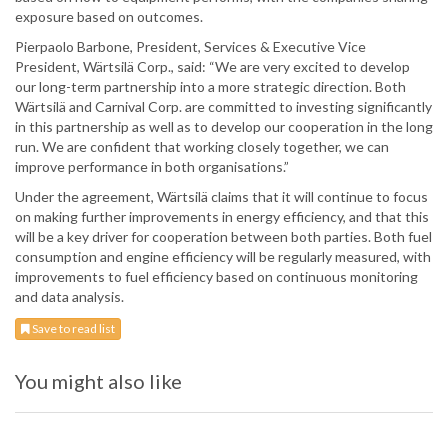
exposure based on outcomes.
Pierpaolo Barbone, President, Services & Executive Vice
President, Wärtsilä Corp., said: “We are very excited to develop
our long-term partnership into a more strategic direction. Both
Wärtsilä and Carnival Corp. are committed to investing significantly
in this partnership as well as to develop our cooperation in the long
run. We are confident that working closely together, we can
improve performance in both organisations.”
Under the agreement, Wärtsilä claims that it will continue to focus
on making further improvements in energy efficiency, and that this
will be a key driver for cooperation between both parties. Both fuel
consumption and engine efficiency will be regularly measured, with
improvements to fuel efficiency based on continuous monitoring
and data analysis.
Save to read list
You might also like