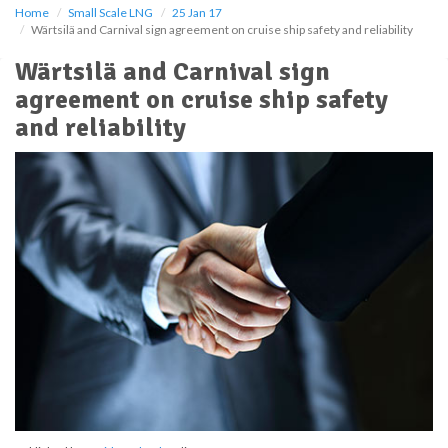
Home
Small Scale LNG
25 Jan 17
Wärtsilä and Carnival sign agreement on cruise ship safety and reliability
Wärtsilä and Carnival sign
agreement on cruise ship safety
and reliability