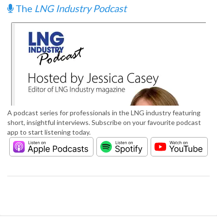
The
LNG Industry Podcast
A podcast series for professionals in the LNG industry featuring
short, insightful interviews. Subscribe on your favourite podcast
app to start listening today.