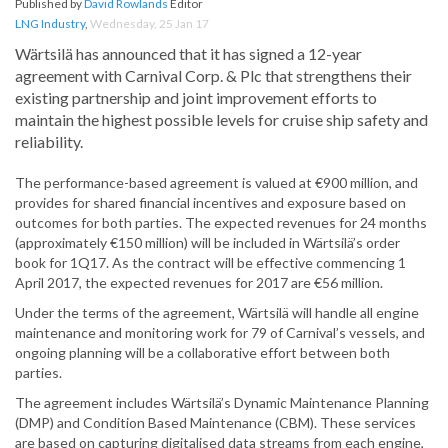
Published by
David Rowlands
Editor
LNG Industry
,
Wednesday, 25 Jan 17
Wärtsilä has announced that it has signed a 12-year
agreement with Carnival Corp. & Plc that strengthens their
existing partnership and joint improvement efforts to
maintain the highest possible levels for cruise ship safety and
reliability.
The performance-based agreement is valued at €900 million, and
provides for shared financial incentives and exposure based on
outcomes for both parties. The expected revenues for 24 months
(approximately €150 million) will be included in Wärtsilä’s order
book for 1Q17. As the contract will be effective commencing 1
April 2017, the expected revenues for 2017 are €56 million.
Under the terms of the agreement, Wärtsilä will handle all engine
maintenance and monitoring work for 79 of Carnival’s vessels, and
ongoing planning will be a collaborative effort between both
parties.
The agreement includes Wärtsilä’s Dynamic Maintenance Planning
(DMP) and Condition Based Maintenance (CBM). These services
are based on capturing digitalised data streams from each engine,