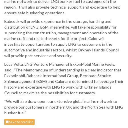
marine network to deliver LNG bunker fuel to customers in the
region. It will also provide technical support and expertise to help
ensure safe bunkering operations.
Babcock will provide experience in the storage, handling and
distribution of LNG. BSM, meanwhile, will take responsibility for
supervising the construction, management and operation of the
marine craft and related assets for the project. Calor will
investigate opportunities to supply LNG to customers in the
automotive and industrial sectors, whilst Orkney Islands Council
will provide port services and security.
Luca Volta, LNG Venture Manager at ExxonMobil Marine Fuels,
said: “The Memorandum of Understanding is a clear indicator that
ExxonMobil, Babcock International Group, Bernhard Schulte
Shipmanagement (BSM) and Calor are determined to leverage their
history and expertise with LNG to work with Orkney Islands
Council to maximise the possibilities for customers.
“We will also draw upon our extensive global marine network to
provide our customers in northern UK and the North Sea with LNG
bunker fuel.”
Save to read list