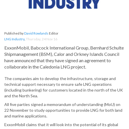
Published by
David Rowlands
Editor
LNG Industry
,
Thursday, 24 Nov 16
ExxonMobil, Babcock International Group, Bernhard Schulte
Shipmanagement (BSM), Calor and Orkney Islands Council
have announced that they have signed an agreement to
collaborate in the Caledonia LNG project.
The companies aim to develop the infrastructure, storage and
technical support necessary to ensure safe LNG operations
(including bunkering) for customers located in the north of the UK
and the North Sea.
All five parties signed a memorandum of understanding (MoU) on
22 November to study opportunities to provide LNG for both land
and marine applications.
ExxonMobil claims that it will look into the potential of its global