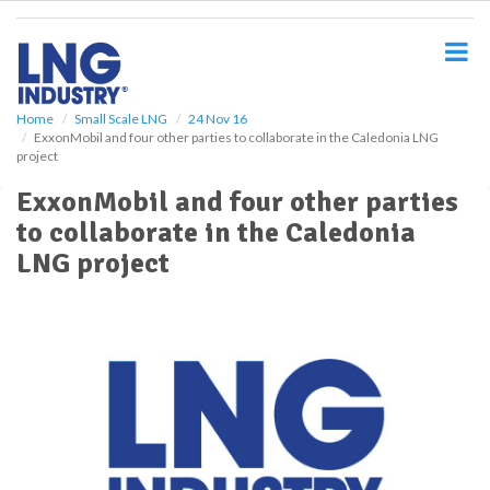
S
k
i
p
t
o
Home
Small Scale LNG
24 Nov 16
ExxonMobil and four other parties to collaborate in the Caledonia LNG
m
project
a
i
ExxonMobil and four other parties
n
to collaborate in the Caledonia
c
o
LNG project
n
t
e
n
t