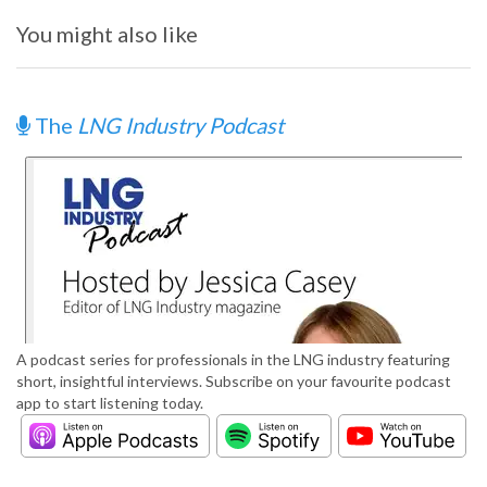
You might also like
The
LNG Industry Podcast
A podcast series for professionals in the LNG industry featuring
short, insightful interviews. Subscribe on your favourite podcast
app to start listening today.