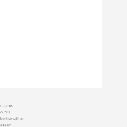
ntact us
out us
vertise with us
r team