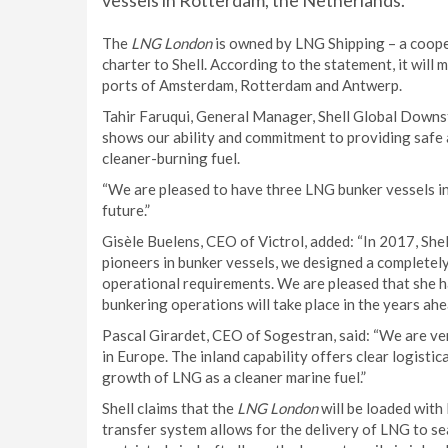
vessels in Rotterdam, the Netherlands.
The
LNG London
is owned by LNG Shipping – a coope
charter to Shell. According to the statement, it will
ports of Amsterdam, Rotterdam and Antwerp.
Tahir Faruqui, General Manager, Shell Global Downst
shows our ability and commitment to providing safe 
cleaner-burning fuel.
“We are pleased to have three LNG bunker vessels in 
future.”
Gisèle Buelens, CEO of Victrol, added: “In 2017, Shel
pioneers in bunker vessels, we designed a completely
operational requirements. We are pleased that she 
bunkering operations will take place in the years ahe
Pascal Girardet, CEO of Sogestran, said: “We are v
in Europe. The inland capability offers clear logistica
growth of LNG as a cleaner marine fuel.”
Shell claims that the
LNG London
will be loaded with
transfer system allows for the delivery of LNG to se