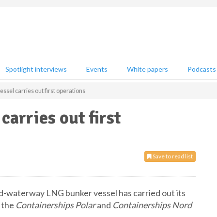
Spotlight interviews
Events
White papers
Podcasts
ssel carries out first operations
arries out first
Save to read list
nd-waterway LNG bunker vessel has carried out its
r the
Containerships Polar
and
Containerships Nord