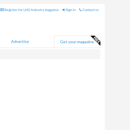
Register for LNG Industry magazine
Sign in
Contact us
Advertise
Get your magazine