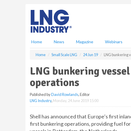
S
k
i
p
t
o
m
Home
News
Magazine
Webinars
a
i
Home
Small Scale LNG
24 Jun 19
LNG bunkering ve
n
c
LNG bunkering vessel c
o
n
operations
t
e
Published by
David Rowlands
, Editor
n
LNG Industry
,
Monday, 24 June 2019 15:00
t
Shell has announced that Europe’s first inla
first bunkering operations, providing fuel fo