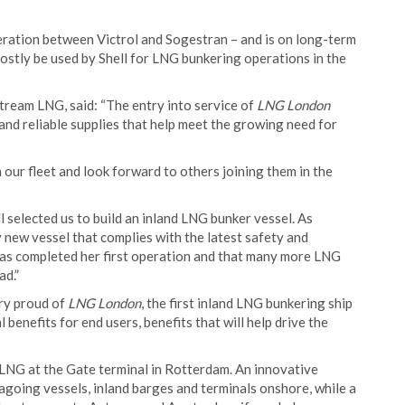
ration between Victrol and Sogestran – and is on long-term
 mostly be used by Shell for LNG bunkering operations in the
ream LNG, said: “The entry into service of
LNG London
and reliable supplies that help meet the growing need for
our fleet and look forward to others joining them in the
l selected us to build an inland LNG bunker vessel. As
 new vessel that complies with the latest safety and
has completed her first operation and that many more LNG
ad.”
ery proud of
LNG London
, the first inland LNG bunkering ship
l benefits for end users, benefits that will help drive the
 LNG at the Gate terminal in Rotterdam. An innovative
agoing vessels, inland barges and terminals onshore, while a