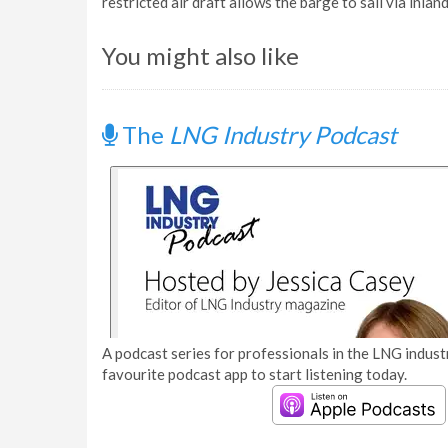
restricted air draft allows the barge to sail via in
You might also like
The
LNG Industry Podcast
A podcast series for professionals in the LNG industr
favourite podcast app to start listening today.