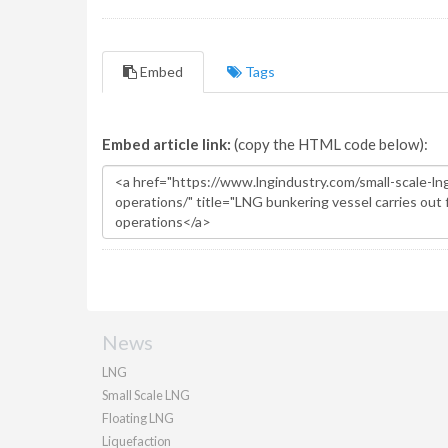
Embed
Tags
Embed article link:
(copy the HTML code below):
News
LNG
Small Scale LNG
Floating LNG
Liquefaction