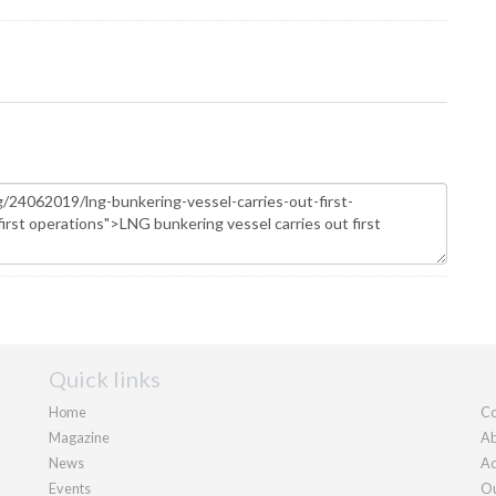
Quick links
Home
Co
Magazine
Ab
News
Ad
Events
Ou