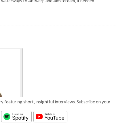
land waterways to Antwerp and Amsterdam, if needed.
y featuring short, insightful interviews. Subscribe on your