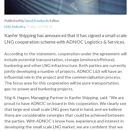
Published by
David Rowlands
Editor
LNG Industry
,
Friday, 22 Feb 19
Kanfer Shipping has announced that it has signed a small scale
LNG cooperation scheme with ADNOC Logistics & Services.
According to the statement, cooperation under the agreement will
include potential transportation, storage (onshore/offshore),
bunkering and other LNG infrastructure. Both parties are currently
jointly developing a number of projects. ADNOC L&S will have an
influential role in the project and the commercialisation process.
The focus area for this cooperation will be pure transportation,
gas-to-power and bunkering projects.
Stig A. Hagen, Managing Partner in Kanfer Shipping, said: “We are
proud to have ADNOC on board in this cooperation. We clearly see
that large and small scale LNG goes hand in hand, and we believe
there are considerable synergies that could be achieved between
the parties. With ADNOC’s know how, experience and interest in
developing the small scale LNG market, we are confident that we