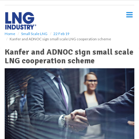
S
k
i
p
t
o
Home
Small Scale LNG
22 Feb 19
Kanfer and ADNOC sign small scale LNG cooperation scheme
m
a
Kanfer and ADNOC sign small scale
i
LNG cooperation scheme
n
c
o
n
t
e
n
t