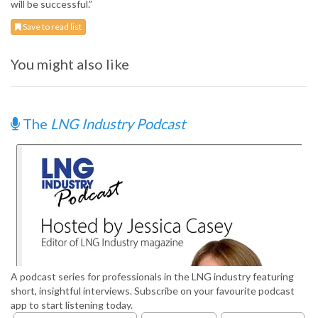
will be successful.”
Save to read list
You might also like
The
LNG Industry Podcast
A podcast series for professionals in the LNG industry featuring
short, insightful interviews. Subscribe on your favourite podcast
app to start listening today.