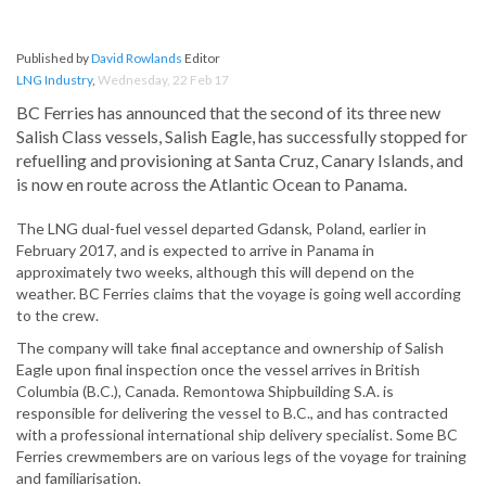
Published by
David Rowlands
Editor
LNG Industry
,
Wednesday, 22 Feb 17
BC Ferries has announced that the second of its three new
Salish Class vessels, Salish Eagle, has successfully stopped for
refuelling and provisioning at Santa Cruz, Canary Islands, and
is now en route across the Atlantic Ocean to Panama.
The LNG dual-fuel vessel departed Gdansk, Poland, earlier in
February 2017, and is expected to arrive in Panama in
approximately two weeks, although this will depend on the
weather. BC Ferries claims that the voyage is going well according
to the crew.
The company will take final acceptance and ownership of Salish
Eagle upon final inspection once the vessel arrives in British
Columbia (B.C.), Canada. Remontowa Shipbuilding S.A. is
responsible for delivering the vessel to B.C., and has contracted
with a professional international ship delivery specialist. Some BC
Ferries crewmembers are on various legs of the voyage for training
and familiarisation.