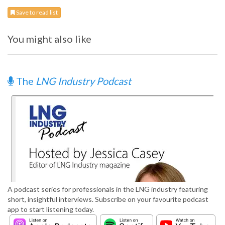
Save to read list
You might also like
The
LNG Industry Podcast
A podcast series for professionals in the LNG industry featuring
short, insightful interviews. Subscribe on your favourite podcast
app to start listening today.