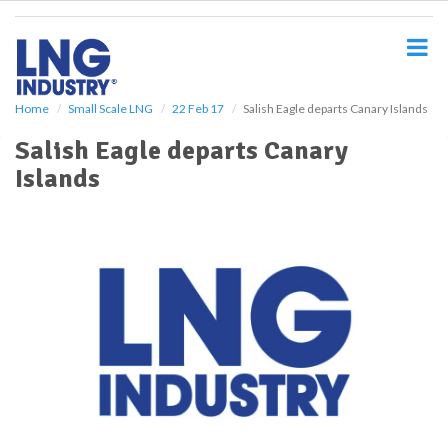
S
k
i
p
t
o
Home
Small Scale LNG
22 Feb 17
Salish Eagle departs Canary Islands
m
Salish Eagle departs Canary
a
i
Islands
n
c
o
n
t
e
n
t