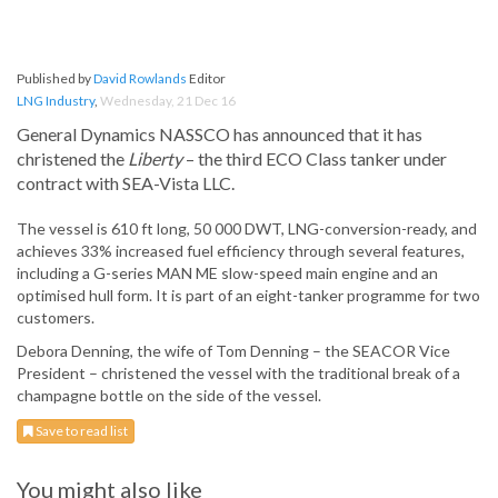
Published by
David Rowlands
Editor
LNG Industry
,
Wednesday, 21 Dec 16
General Dynamics NASSCO has announced that it has
christened the
Liberty
– the third ECO Class tanker under
contract with SEA-Vista LLC.
The vessel is 610 ft long, 50 000 DWT, LNG-conversion-ready, and
achieves 33% increased fuel efficiency through several features,
including a G-series MAN ME slow-speed main engine and an
optimised hull form. It is part of an eight-tanker programme for two
customers.
Debora Denning, the wife of Tom Denning – the SEACOR Vice
President – christened the vessel with the traditional break of a
champagne bottle on the side of the vessel.
Save to read list
You might also like