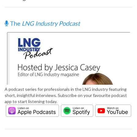
The
LNG Industry Podcast
A podcast series for professionals in the LNG industry featuring
short, insightful interviews. Subscribe on your favourite podcast
app to start listening today.