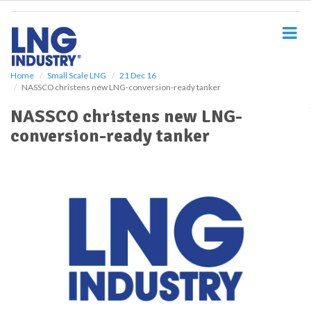
S
k
i
p
t
o
Home
Small Scale LNG
21 Dec 16
NASSCO christens new LNG-conversion-ready tanker
m
a
NASSCO christens new LNG-
i
conversion-ready tanker
n
c
o
n
t
e
n
t