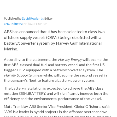
Published by
David Rowlands
Editor
LNG Industry
,
Friday, 21 Jun 19
ABS has announced that it has been selected to class two
offshore supply vessels (OSVs) being retrofitted with a
battery/converter system by Harvey Gulf International
Marine.
According to the statement, the
Harvey Energy
will become the
first ABS-classed dual-fuel and battery vessel and the first US
flagged OSV equipped with a battery/converter system. The
Harvey Supporter
, meanwhile, will become the second vessel in
the company’s fleet to feature a battery power system.
The battery installation is expected to achieve the ABS class
notation ESS-LiBATTERY, and will significantly improve both the
efficiency and the environmental performance of the vessel.
Matt Tremblay, ABS Senior Vice President, Global Offshore, said:
“ABS is a leader in hybrid projects in the offshore sector and we
are proud to be involved in another project driving the sustainable