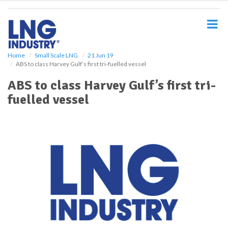
S
k
i
p
t
o
Home
Small Scale LNG
21 Jun 19
ABS to class Harvey Gulf’s first tri-fuelled vessel
m
a
ABS to class Harvey Gulf’s first tri-
i
fuelled vessel
n
c
o
n
t
e
n
t