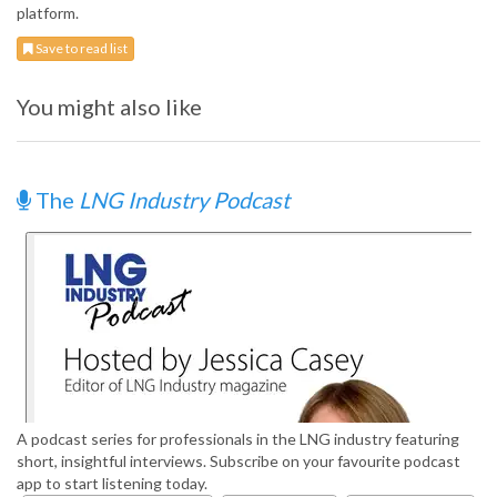
platform.
Save to read list
You might also like
The
LNG Industry Podcast
A podcast series for professionals in the LNG industry featuring
short, insightful interviews. Subscribe on your favourite podcast
app to start listening today.