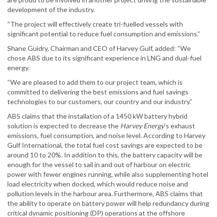
development of the industry.
“The project will effectively create tri-fuelled vessels with
significant potential to reduce fuel consumption and emissions.”
Shane Guidry, Chairman and CEO of Harvey Gulf, added: “We
chose ABS due to its significant experience in LNG and dual-fuel
energy.
“We are pleased to add them to our project team, which is
committed to delivering the best emissions and fuel savings
technologies to our customers, our country and our industry.”
ABS claims that the installation of a 1450 kW battery hybrid
solution is expected to decrease the
Harvey Energy
’s exhaust
emissions, fuel consumption, and noise level. According to Harvey
Gulf International, the total fuel cost savings are expected to be
around 10 to 20%. In addition to this, the battery capacity will be
enough for the vessel to sail in and out of harbour on electric
power with fewer engines running, while also supplementing hotel
load electricity when docked, which would reduce noise and
pollution levels in the harbour area. Furthermore, ABS claims that
the ability to operate on battery power will help redundancy during
critical dynamic positioning (DP) operations at the offshore