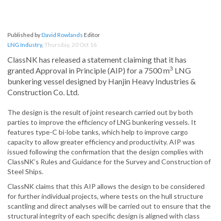
Published by
David Rowlands
Editor
LNG Industry
,
Thursday, 20 Oct 16
ClassNK has released a statement claiming that it has
3
granted Approval in Principle (AIP) for a 7500 m
LNG
bunkering vessel designed by Hanjin Heavy Industries &
Construction Co. Ltd.
The design is the result of joint research carried out by both
parties to improve the efficiency of LNG bunkering vessels. It
features type-C bi-lobe tanks, which help to improve cargo
capacity to allow greater efficiency and productivity. AIP was
issued following the confirmation that the design complies with
ClassNK’s Rules and Guidance for the Survey and Construction of
Steel Ships.
ClassNK claims that this AIP allows the design to be considered
for further individual projects, where tests on the hull structure
scantling and direct analyses will be carried out to ensure that the
structural integrity of each specific design is aligned with class