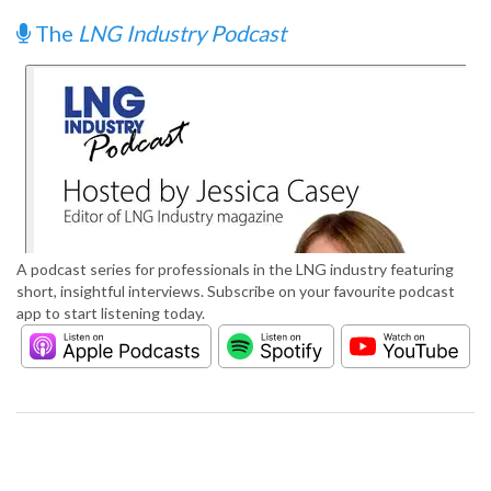
The
LNG Industry Podcast
A podcast series for professionals in the LNG industry featuring
short, insightful interviews. Subscribe on your favourite podcast
app to start listening today.