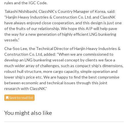
rules and the IGC Code.
Takashi Nishibashi, ClassNK’s Country Manager of Korea, said:
“Hanjin Heavy Industries & Construction Co. Ltd. and ClassNK
have always enjoyed close cooperation, and this design is just one
of the fruits of our relationship. We hope this AIP will help pave
the way for a new generation of highly efficient LNG bunkering
vessels.”
Cha-Soo Lee, the Technical Director of Hanjin Heavy Industries &
Construction Co. Ltd, added: “When we are commissioned to
develop an LNG bunkering vessel concept by clients we face a
much wider array of challenges, such as compact ship’s dimensions,
robust hull structure, more cargo capacity, simple operation and
lower ship’s price etc. We are happy to find the best compromise
between economic and technical issues through this joint
research with ClassNK.”
Save to read list
You might also like