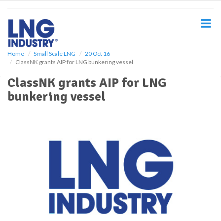
S
k
i
p
t
o
Home
Small Scale LNG
20 Oct 16
ClassNK grants AIP for LNG bunkering vessel
m
a
ClassNK grants AIP for LNG
i
bunkering vessel
n
c
o
n
t
e
n
t