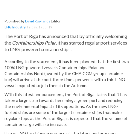
Published by
David Rowlands
Editor
LNG Industry
,
Friday, 19 Jul 19
The Port of Riga has announced that by officially welcoming
the
Containerships Polar
, it has started regular port services
to LNG-powered containerships.
According to the statement, it has been planned that the first two
100% LNG-powered vessels Containerships Polar and
Containerships Nord (owned by the CMA CGM group container
line) will arrive at the port three times per week, with a third LNG
vessel expected to join them in the Autumn.
With this latest announcement, the Port of Riga claims that it has
taken a large step towards becoming a green port and reducing
the environmental impact of its operations. As the new LNG-
fuelled ships are some of the largest container ships that make
regular stops at the Port of Riga, it is expected that the volume of
container cargo will also increase.
Use of LNG for shipping purposes is the latest and greenest