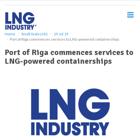
S
k
i
p
t
o
Home
Small Scale LNG
19 Jul 19
Port of Riga commences services to LNG-powered containerships
m
a
Port of Riga commences services to
i
LNG-powered containerships
n
c
o
n
t
e
n
t