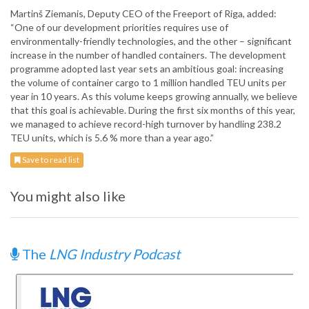
Martinš Ziemanis, Deputy CEO of the Freeport of Riga, added:
“One of our development priorities requires use of
environmentally-friendly technologies, and the other – significant
increase in the number of handled containers. The development
programme adopted last year sets an ambitious goal: increasing
the volume of container cargo to 1 million handled TEU units per
year in 10 years. As this volume keeps growing annually, we believe
that this goal is achievable. During the first six months of this year,
we managed to achieve record-high turnover by handling 238.2
TEU units, which is 5.6 % more than a year ago.”
Save to read list
You might also like
The
LNG Industry Podcast