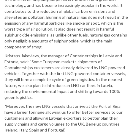
technology, and has become increasingly popular in the world. It
contributes to the reduction of global carbon emissions and
alleviates air pollution. Burning of natural gas does not result in the
emission of any harmful particles like smoke or soot, which is the
worst type of air pollution. It also does not result in harmful
sulphur oxide emissions, as unlike other fuels, natural gas contains
only negligible amounts of sulphur oxide, which is the main
component of smog.
Kristaps Jakovlevs, the manager of Containerships in Latvia and
Estonia, said: “Some European markets shipments of
Containerships customers are already delivered by LNG powered
vehicles. Together with the first LNG-powered container vessels,
they will form a complete cycle of green logistics. In the nearest
future, we also plan to introduce an LNG car fleet in Latvia,
reducing the environmental impact and shifting towards 100%
green logistics.
“Moreover, the new LNG vessels that arrive at the Port of Riga
have a larger tonnage allowing us to offer better services to our
customers and allowing Latvian exporters to better plan their
supply chains and cargo volumes to the UK, Benelux countries,
Ireland, Italy, Spain and Portugal.”