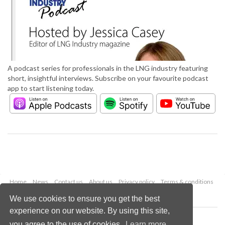
A podcast series for professionals in the LNG industry featuring
short, insightful interviews. Subscribe on your favourite podcast
app to start listening today.
Home
News
Contact us
About us
Privacy policy
Terms & conditions
Security
Website cookies
We use cookies to ensure you get the best
experience on our website. By using this site,
Copyright © 2026 Palladian Publications Ltd.
you agree to the use of cookies.
Learn more