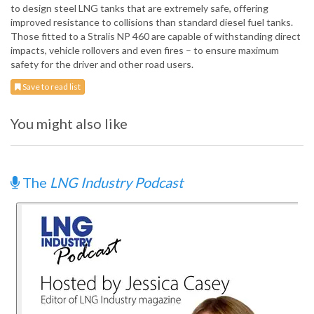
to design steel LNG tanks that are extremely safe, offering
improved resistance to collisions than standard diesel fuel tanks.
Those fitted to a Stralis NP 460 are capable of withstanding direct
impacts, vehicle rollovers and even fires – to ensure maximum
safety for the driver and other road users.
Save to read list
You might also like
The
LNG Industry Podcast