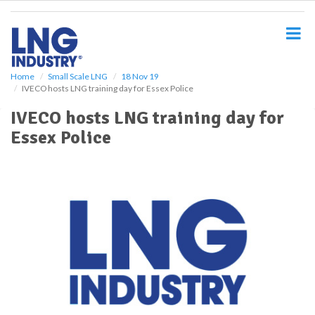
S
k
i
p
t
o
Home
Small Scale LNG
18 Nov 19
IVECO hosts LNG training day for Essex Police
m
a
IVECO hosts LNG training day for
i
Essex Police
n
c
o
n
t
e
n
t