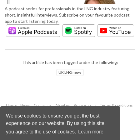
A podcast series for professionals in the LNG industry featuring
short, insightful interviews. Subscribe on your favourite podcast
app to start listening today.
This article has been tagged under the following:
UK LNG news
Home
News
Contact us
About us
Privacy policy
Terms & conditions
Security
Website cookies
We use cookies to ensure you get the best
experience on our website. By using this site,
Copyright © 2026 Palladian Publications Ltd.
you agree to the use of cookies.
Learn more
All rights reserved
Tel: +44 (0)1252 718 999