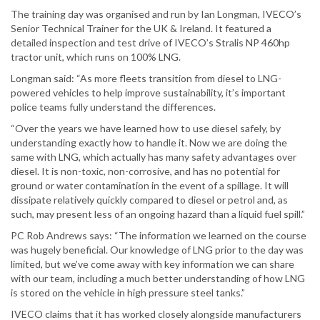
The training day was organised and run by Ian Longman, IVECO’s
Senior Technical Trainer for the UK & Ireland. It featured a
detailed inspection and test drive of IVECO’s Stralis NP 460hp
tractor unit, which runs on 100% LNG.
Longman said: “As more fleets transition from diesel to LNG-
powered vehicles to help improve sustainability, it’s important
police teams fully understand the differences.
“Over the years we have learned how to use diesel safely, by
understanding exactly how to handle it. Now we are doing the
same with LNG, which actually has many safety advantages over
diesel. It is non-toxic, non-corrosive, and has no potential for
ground or water contamination in the event of a spillage. It will
dissipate relatively quickly compared to diesel or petrol and, as
such, may present less of an ongoing hazard than a liquid fuel spill.”
PC Rob Andrews says: “The information we learned on the course
was hugely beneficial. Our knowledge of LNG prior to the day was
limited, but we’ve come away with key information we can share
with our team, including a much better understanding of how LNG
is stored on the vehicle in high pressure steel tanks.”
IVECO claims that it has worked closely alongside manufacturers