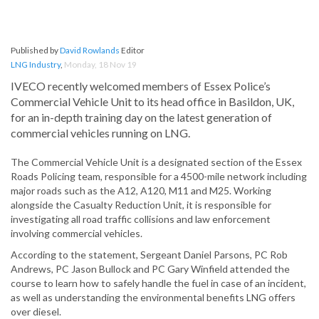
Published by
David Rowlands
Editor
LNG Industry
,
Monday, 18 Nov 19
IVECO recently welcomed members of Essex Police’s
Commercial Vehicle Unit to its head office in Basildon, UK,
for an in-depth training day on the latest generation of
commercial vehicles running on LNG.
The Commercial Vehicle Unit is a designated section of the Essex
Roads Policing team, responsible for a 4500-mile network including
major roads such as the A12, A120, M11 and M25. Working
alongside the Casualty Reduction Unit, it is responsible for
investigating all road traffic collisions and law enforcement
involving commercial vehicles.
According to the statement, Sergeant Daniel Parsons, PC Rob
Andrews, PC Jason Bullock and PC Gary Winfield attended the
course to learn how to safely handle the fuel in case of an incident,
as well as understanding the environmental benefits LNG offers
over diesel.