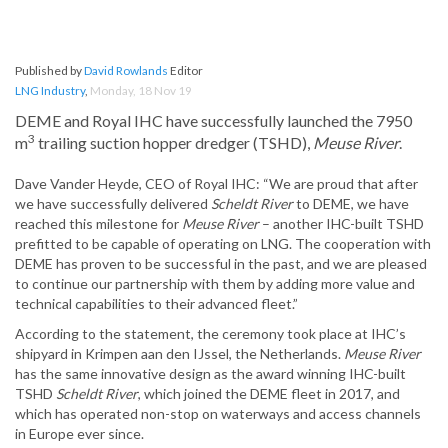
Published by
David Rowlands
Editor
LNG Industry
,
Monday, 18 Nov 19
DEME and Royal IHC have successfully launched the 7950
3
m
trailing suction hopper dredger (TSHD),
Meuse River
.
Dave Vander Heyde, CEO of Royal IHC: “We are proud that after
we have successfully delivered
Scheldt River
to DEME, we have
reached this milestone for
Meuse River
– another IHC-built TSHD
prefitted to be capable of operating on LNG. The cooperation with
DEME has proven to be successful in the past, and we are pleased
to continue our partnership with them by adding more value and
technical capabilities to their advanced fleet.”
According to the statement, the ceremony took place at IHC’s
shipyard in Krimpen aan den IJssel, the Netherlands.
Meuse River
has the same innovative design as the award winning IHC-built
TSHD
Scheldt River
, which joined the DEME fleet in 2017, and
which has operated non-stop on waterways and access channels
in Europe ever since.