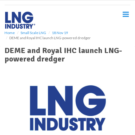
S
k
i
p
t
o
Home
Small Scale LNG
18 Nov 19
DEME and Royal IHC launch LNG-powered dredger
m
a
DEME and Royal IHC launch LNG-
i
powered dredger
n
c
o
n
t
e
n
t