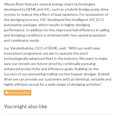
Meuse River
features several energy smart technologies
developed by DEME and IHC, such as a hybrid dredge pump drive
system to reduce the effect of load variations. For automation of
the dredging process, IHC developed the intelligent IHC ECO
automation package, which results in higher dredging
performance. In addition to this, improved fuel efficiency in sailing
and dredging conditions is achieved with two-speed propulsion
and combinator mode.
Luc Vandenbulcke, CEO of DEME, said: “With our multi-year
investment programme, we aim to operate the most
technologically advanced fleet in the industry. We want to make
sure our vessels are future-proof by continually pursuing
enhanced productivity and efficiency goals. Building on the
success of our pioneering trailing suction hopper dredger
Scheldt
River
we can provide our customers with an identical, versatile and
highly efficient vessel for a wide range of dredging activities.”
Save to read list
You might also like