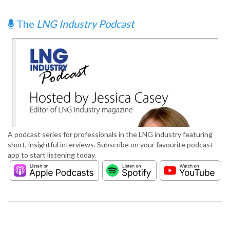
The
LNG Industry Podcast
A podcast series for professionals in the LNG industry featuring
short, insightful interviews. Subscribe on your favourite podcast
app to start listening today.