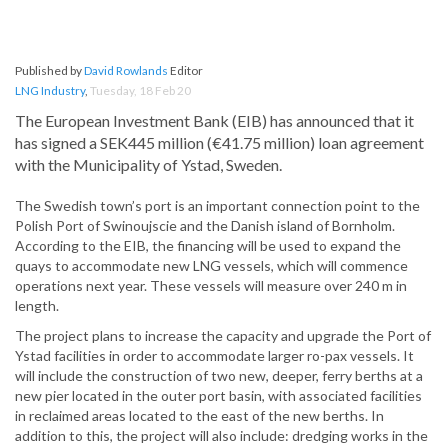
Published by
David Rowlands
Editor
LNG Industry
,
Tuesday, 18 Feb 20
The European Investment Bank (EIB) has announced that it
has signed a SEK445 million (€41.75 million) loan agreement
with the Municipality of Ystad, Sweden.
The Swedish town’s port is an important connection point to the
Polish Port of Swinoujscie and the Danish island of Bornholm.
According to the EIB, the financing will be used to expand the
quays to accommodate new LNG vessels, which will commence
operations next year. These vessels will measure over 240 m in
length.
The project plans to increase the capacity and upgrade the Port of
Ystad facilities in order to accommodate larger ro-pax vessels. It
will include the construction of two new, deeper, ferry berths at a
new pier located in the outer port basin, with associated facilities
in reclaimed areas located to the east of the new berths. In
addition to this, the project will also include: dredging works in the