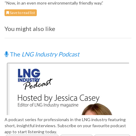
“Now, in an even more environmentally friendly way.”
Save to read list
You might also like
The
LNG Industry Podcast
A podcast series for professionals in the LNG industry featuring
short, insightful interviews. Subscribe on your favourite podcast
app to start listening today.