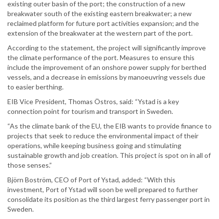
existing outer basin of the port; the construction of a new
breakwater south of the existing eastern breakwater; a new
reclaimed platform for future port activities expansion; and the
extension of the breakwater at the western part of the port.
According to the statement, the project will significantly improve
the climate performance of the port. Measures to ensure this
include the improvement of an onshore power supply for berthed
vessels, and a decrease in emissions by manoeuvring vessels due
to easier berthing.
EIB Vice President, Thomas Östros, said: “Ystad is a key
connection point for tourism and transport in Sweden.
“As the climate bank of the EU, the EIB wants to provide finance to
projects that seek to reduce the environmental impact of their
operations, while keeping business going and stimulating
sustainable growth and job creation. This project is spot on in all of
those senses.”
Björn Boström, CEO of Port of Ystad, added: “With this
investment, Port of Ystad will soon be well prepared to further
consolidate its position as the third largest ferry passenger port in
Sweden.