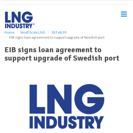
S
k
i
p
t
o
Home
Small Scale LNG
18 Feb 20
EIB signs loan agreement to support upgrade of Swedish port
m
a
EIB signs loan agreement to
i
support upgrade of Swedish port
n
c
o
n
t
e
n
t