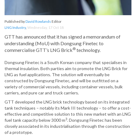
Published by
David Rowlands
Editor
LNG Industry
,
Wednesday, 17 Oct 18
GTT has announced that it has signed a memorandum of
understanding (MoU) with Dongsung Finetec to
®
commercialise GTT’s LNG Brick
technology.
Dongsung Finetec is a South Korean company that specialises in
thermal insulation. Both parties aim to promote the LNG Brick for
LNG as fuel applications. The solution will eventually be
constructed by Dongsung Finetec, and will be outfitted on a
variety of commercial vessels, including container vessels, bulk
carriers, and pure car and truck carriers.
GTT developed the LNG brick technology based on its integrated
tank techniques – notably its Mark III technology – to offer a cost-
effective and competitive solution to this new market with an LNG
3
fuel tank capacity below 3000 m
. Dongsung Finetec has been
closely associated in its industrialisation through the construction
of a prototype.