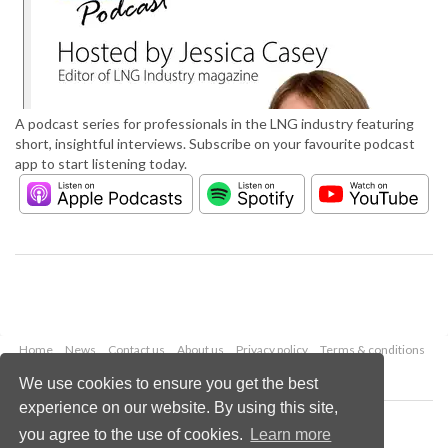
A podcast series for professionals in the LNG industry featuring
short, insightful interviews. Subscribe on your favourite podcast
app to start listening today.
Home
News
Contact us
About us
Privacy policy
Terms & conditions
Security
Website cookies
We use cookies to ensure you get the best
experience on our website. By using this site,
Copyright © 2026 Palladian Publications Ltd.
you agree to the use of cookies.
Learn more
All rights reserved