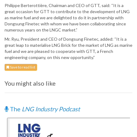
Philippe Berterottière, Chairman and CEO of GTT, said: “It is a
great occasion for GTT to contribute to the development of LNG
as marine fuel and we are delighted to do it in partnership with
Dongsung Finetec with whom we have been collaborating since
numerous years on the LNGC market.”
Mr. Ryu, President and CEO of Dongsung Finetec, added: “It is a
great leap to materialise LNG Brick for the market of LNG as marine
fuel and we are pleased to cooperate with GTT, a French
engineering company, on this new opportunity.”
Save to read list
You might also like
The
LNG Industry Podcast