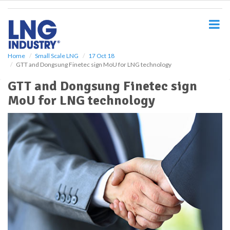
S
k
i
p
t
o
Home
Small Scale LNG
17 Oct 18
GTT and Dongsung Finetec sign MoU for LNG technology
m
a
GTT and Dongsung Finetec sign
i
MoU for LNG technology
n
c
o
n
t
e
n
t