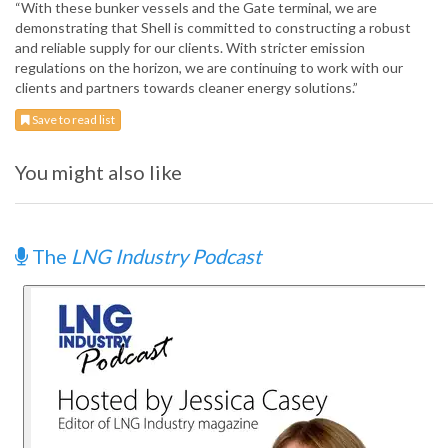
“With these bunker vessels and the Gate terminal, we are
demonstrating that Shell is committed to constructing a robust
and reliable supply for our clients. With stricter emission
regulations on the horizon, we are continuing to work with our
clients and partners towards cleaner energy solutions.”
Save to read list
You might also like
The
LNG Industry Podcast