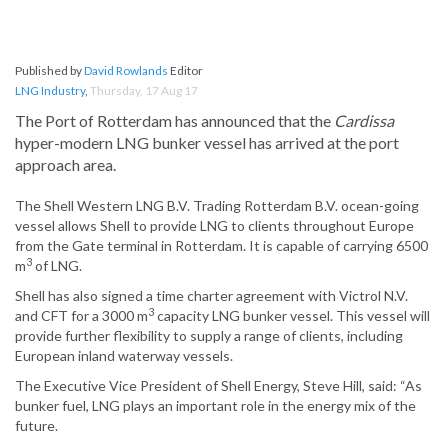
Published by
David Rowlands
Editor
LNG Industry
,
Thursday, 17 Aug 17
The Port of Rotterdam has announced that the
Cardissa
hyper-modern LNG bunker vessel has arrived at the port
approach area.
The Shell Western LNG B.V. Trading Rotterdam B.V. ocean-going
vessel allows Shell to provide LNG to clients throughout Europe
from the Gate terminal in Rotterdam. It is capable of carrying 6500
3
m
of LNG.
Shell has also signed a time charter agreement with Victrol N.V.
3
and CFT for a 3000 m
capacity LNG bunker vessel. This vessel will
provide further flexibility to supply a range of clients, including
European inland waterway vessels.
The Executive Vice President of Shell Energy, Steve Hill, said: “As
bunker fuel, LNG plays an important role in the energy mix of the
future.