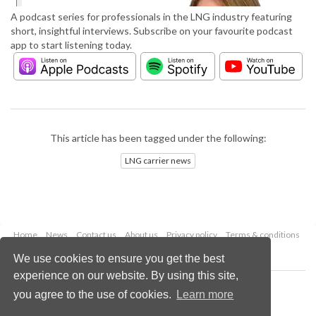
A podcast series for professionals in the LNG industry featuring
short, insightful interviews. Subscribe on your favourite podcast
app to start listening today.
This article has been tagged under the following:
LNG carrier news
Home
News
Contact us
About us
Privacy policy
Terms & conditions
Security
Website cookies
We use cookies to ensure you get the best
experience on our website. By using this site,
Copyright © 2026 Palladian Publications Ltd.
you agree to the use of cookies.
Learn more
All rights reserved
Tel: +44 (0)1252 718 999