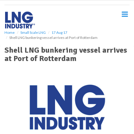
S
k
i
p
t
o
Home
Small Scale LNG
17 Aug 17
Shell LNG bunkering vessel arrives at Port of Rotterdam
m
a
Shell LNG bunkering vessel arrives
i
at Port of Rotterdam
n
c
o
n
t
e
n
t