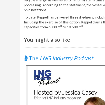
recycle energy, as well as automation systems that 
processing. According to the statement, the vessel w
Ship notations.
To date, Keppel has delivered three dredgers, includ
Including the exercise of this option, Keppel claims t
3
3
capacities from 6000 m
to 10 500 m
.
You might also like
The
LNG Industry Podcast