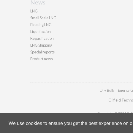
News
LNG
Small Scale LNG
Floating LNG
Liquefaction
Regasification
LNG Shipping
Special reports
Product news
Dry Bulk
Energy G
Oilfield Techn
Copyright © 2026 Palla
We use cookies to ensure you get the best experience on our