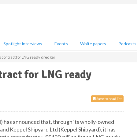
Spotlight interviews
Events
White papers
Podcasts
contract for LNG ready dredger
ract for LNG ready
Save to read list
 has announced that, through its wholly-owned
and Keppel Shipyard Ltd (Keppel Shipyard), it has