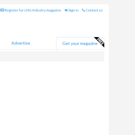
Register for LNG Industry magazine
Sign in
Contact us
Advertise
Get your magazine