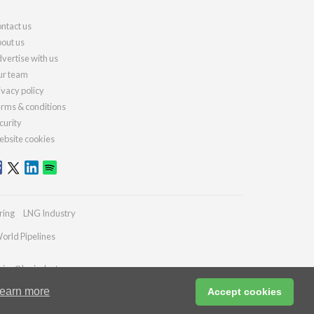
ntact us
out us
vertise with us
r team
ivacy policy
rms & conditions
curity
bsite cookies
ring
LNG Industry
orld Pipelines
ries@lngindustry.com
earn more
Accept cookies