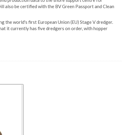
send production data to the shore support centre for
ill also be certified with the BV Green Passport and Clean
ing the world's first European Union (EU) Stage V dredger.
hat it currently has five dredgers on order, with hopper