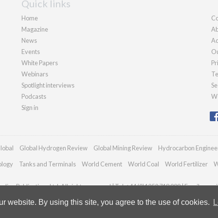
Quick links
Home
Co
Magazine
Ab
News
Ad
Events
Ou
White Papers
Pr
Webinars
Te
Spotlight interviews
Se
Podcasts
We
Sign in
lobal
Global Hydrogen Review
Global Mining Review
Hydrocarbon Enginee
ology
Tanks and Terminals
World Cement
World Coal
World Fertilizer
W
dian Publications Ltd. All rights reserved | Tel: +44 (0)1252 718 999 | Email:
enqui
 website. By using this site, you agree to the use of cookies.
L