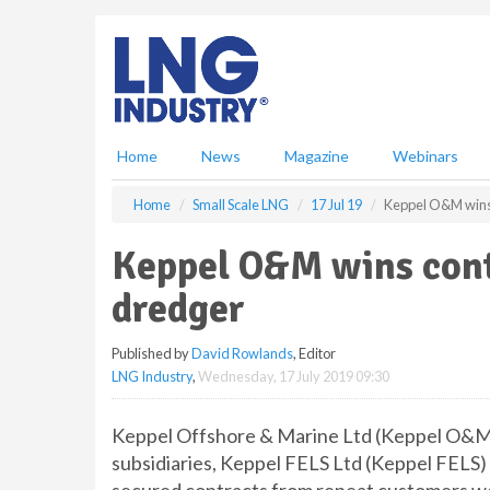
S
k
i
p
t
o
m
Home
News
Magazine
Webinars
a
i
Home
Small Scale LNG
17 Jul 19
Keppel O&M wins 
n
c
Keppel O&M wins cont
o
n
dredger
t
e
Published by
David Rowlands
, Editor
n
LNG Industry
,
Wednesday, 17 July 2019 09:30
t
Keppel Offshore & Marine Ltd (Keppel O&M)
subsidiaries, Keppel FELS Ltd (Keppel FELS) 