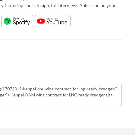
y featuring short, insightful interviews. Subscribe on your