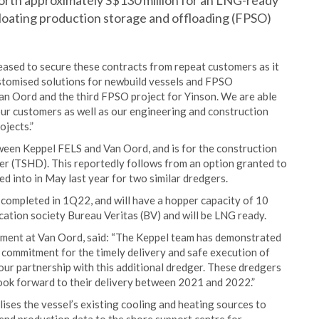
rth approximately S$130 million for an LNG-ready
floating production storage and offloading (FPSO)
ased to secure these contracts from repeat customers as it
ustomised solutions for newbuild vessels and FPSO
Van Oord and the third FPSO project for Yinson. We are able
our customers as well as our engineering and construction
ojects.”
tween Keppel FELS and Van Oord, and is for the construction
ger (TSHD). This reportedly follows from an option granted to
d into in May last year for two similar dredgers.
completed in 1Q22, and will have a hopper capacity of 10
ification society Bureau Veritas (BV) and will be LNG ready.
ment at Van Oord, said: “The Keppel team has demonstrated
 commitment for the timely delivery and safe execution of
our partnership with this additional dredger. These dredgers
 look forward to their delivery between 2021 and 2022.”
ises the vessel’s existing cooling and heating sources to