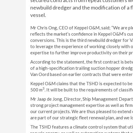
secured contracts from repeat customers wo
newbuild dredger and the modification of a 
vessel.
Mr Chris Ong, CEO of Keppel O&M, said; “We are ple
reflects the market’s confidence in Keppel O&M’s c
conversions. This is the third newbuild dredger for 
to leverage the experience of working closely with 
expertise to further improve productivity on their pr
According to the statement, the first contract is be
of a high-specification trailing suction hopper dred
Van Oord based on earlier contracts that were entere
Keppel O&M claims that the TSHD is expected to be 
3
500 m
. It will be built to the requirements of class
Mr Jaap de Jong, Director, Ship Management Depart
strong project management expertise as well as firm
our current projects. We are thus pleased to extend 
are part of our strategic fleet renewal plan, and we
The TSHD features a climate control system that util