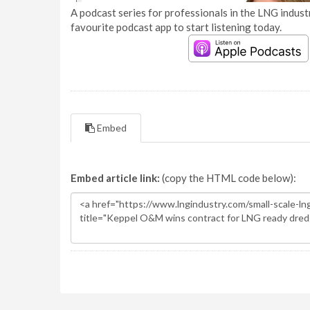
A podcast series for professionals in the LNG industr
favourite podcast app to start listening today.
Embed
Embed article link:
(copy the HTML code below):