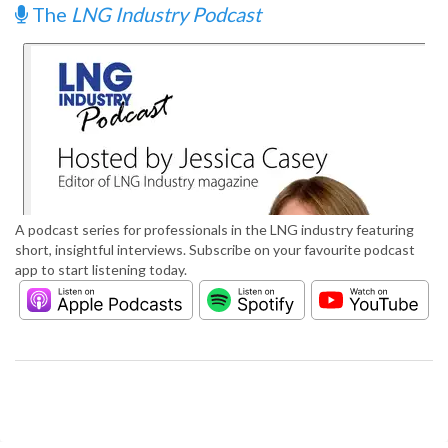
The
LNG Industry Podcast
A podcast series for professionals in the LNG industry featuring
short, insightful interviews. Subscribe on your favourite podcast
app to start listening today.