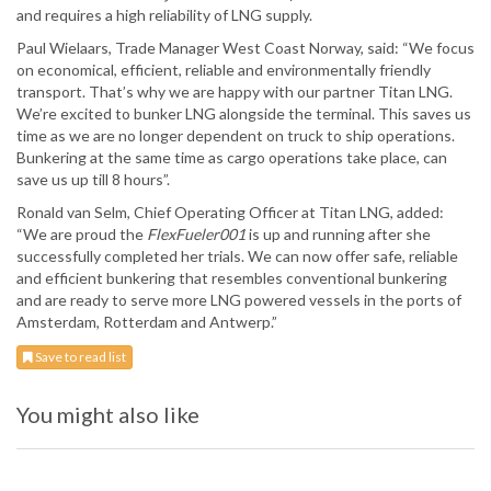
and requires a high reliability of LNG supply.
Paul Wielaars, Trade Manager West Coast Norway, said: “We focus
on economical, efficient, reliable and environmentally friendly
transport. That’s why we are happy with our partner Titan LNG.
We’re excited to bunker LNG alongside the terminal. This saves us
time as we are no longer dependent on truck to ship operations.
Bunkering at the same time as cargo operations take place, can
save us up till 8 hours”.
Ronald van Selm, Chief Operating Officer at Titan LNG, added:
“We are proud the
FlexFueler001
is up and running after she
successfully completed her trials. We can now offer safe, reliable
and efficient bunkering that resembles conventional bunkering
and are ready to serve more LNG powered vessels in the ports of
Amsterdam, Rotterdam and Antwerp.”
Save to read list
You might also like