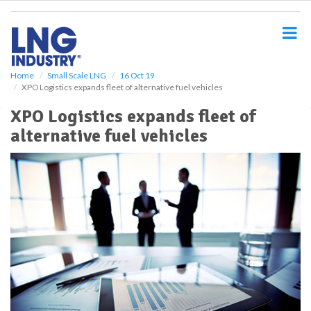
S
k
i
p
t
o
Home
Small Scale LNG
16 Oct 19
XPO Logistics expands fleet of alternative fuel vehicles
m
a
XPO Logistics expands fleet of
i
alternative fuel vehicles
n
c
o
n
t
e
n
t