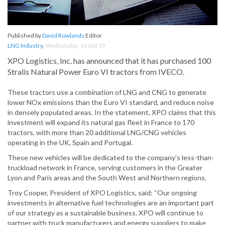
Published by
David Rowlands
Editor
LNG Industry
,
Wednesday, 16 Oct 19
XPO Logistics, Inc. has announced that it has purchased 100
Stralis Natural Power Euro VI tractors from IVECO.
These tractors use a combination of LNG and CNG to generate
lower NOx emissions than the Euro VI standard, and reduce noise
in densely populated areas. In the statement, XPO claims that this
investment will expand its natural gas fleet in France to 170
tractors, with more than 20 additional LNG/CNG vehicles
operating in the UK, Spain and Portugal.
These new vehicles will be dedicated to the company’s less-than-
truckload network in France, serving customers in the Greater
Lyon and Paris areas and the South West and Northern regions.
Troy Cooper, President of XPO Logistics, said: “Our ongoing
investments in alternative fuel technologies are an important part
of our strategy as a sustainable business. XPO will continue to
partner with truck manufacturers and energy suppliers to make