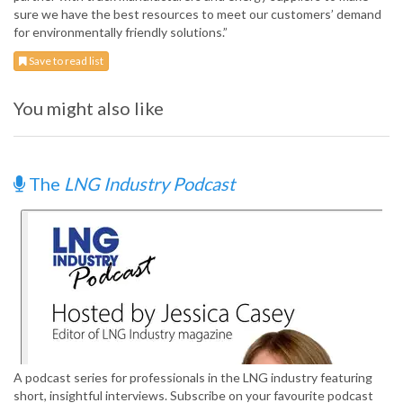
sure we have the best resources to meet our customers’ demand
for environmentally friendly solutions.”
Save to read list
You might also like
The
LNG Industry Podcast
A podcast series for professionals in the LNG industry featuring
short, insightful interviews. Subscribe on your favourite podcast