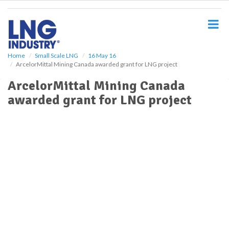
S
k
i
p
t
o
Home
Small Scale LNG
16 May 16
ArcelorMittal Mining Canada awarded grant for LNG project
m
a
ArcelorMittal Mining Canada
i
awarded grant for LNG project
n
c
o
n
t
e
n
t