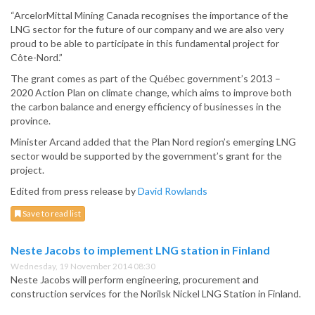
“ArcelorMittal Mining Canada recognises the importance of the
LNG sector for the future of our company and we are also very
proud to be able to participate in this fundamental project for
Côte-Nord.”
The grant comes as part of the Québec government’s 2013 –
2020 Action Plan on climate change, which aims to improve both
the carbon balance and energy efficiency of businesses in the
province.
Minister Arcand added that the Plan Nord region’s emerging LNG
sector would be supported by the government’s grant for the
project.
Edited from press release by
David Rowlands
Save to read list
Neste Jacobs to implement LNG station in Finland
Wednesday, 19 November 2014 08:30
Neste Jacobs will perform engineering, procurement and
construction services for the Norilsk Nickel LNG Station in Finland.