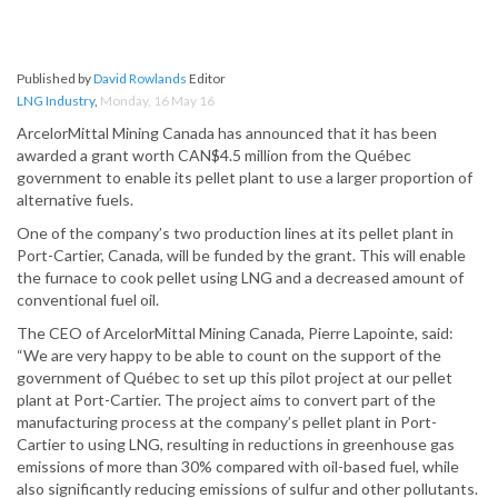
Published by
David Rowlands
Editor
LNG Industry
,
Monday, 16 May 16
ArcelorMittal Mining Canada has announced that it has been
awarded a grant worth CAN$4.5 million from the Québec
government to enable its pellet plant to use a larger proportion of
alternative fuels.
One of the company’s two production lines at its pellet plant in
Port-Cartier, Canada, will be funded by the grant. This will enable
the furnace to cook pellet using LNG and a decreased amount of
conventional fuel oil.
The CEO of ArcelorMittal Mining Canada, Pierre Lapointe, said:
“We are very happy to be able to count on the support of the
government of Québec to set up this pilot project at our pellet
plant at Port-Cartier. The project aims to convert part of the
manufacturing process at the company’s pellet plant in Port-
Cartier to using LNG, resulting in reductions in greenhouse gas
emissions of more than 30% compared with oil-based fuel, while
also significantly reducing emissions of sulfur and other pollutants.