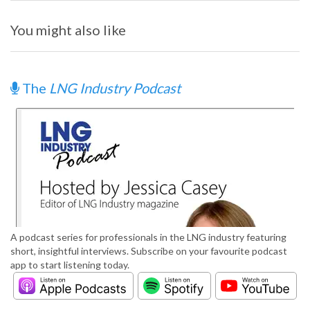
You might also like
The
LNG Industry Podcast
A podcast series for professionals in the LNG industry featuring
short, insightful interviews. Subscribe on your favourite podcast
app to start listening today.