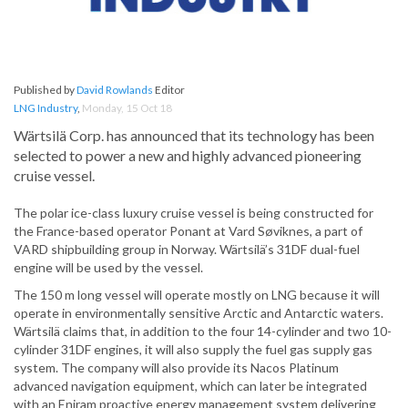
Published by
David Rowlands
Editor
LNG Industry
,
Monday, 15 Oct 18
Wärtsilä Corp. has announced that its technology has been
selected to power a new and highly advanced pioneering
cruise vessel.
The polar ice-class luxury cruise vessel is being constructed for
the France-based operator Ponant at Vard Søviknes, a part of
VARD shipbuilding group in Norway. Wärtsilä’s 31DF dual-fuel
engine will be used by the vessel.
The 150 m long vessel will operate mostly on LNG because it will
operate in environmentally sensitive Arctic and Antarctic waters.
Wärtsilä claims that, in addition to the four 14-cylinder and two 10-
cylinder 31DF engines, it will also supply the fuel gas supply gas
system. The company will also provide its Nacos Platinum
advanced navigation equipment, which can later be integrated
with an Eniram proactive energy management system delivering