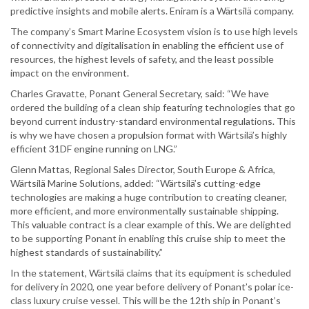
predictive insights and mobile alerts. Eniram is a Wärtsilä company.
The company’s Smart Marine Ecosystem vision is to use high levels
of connectivity and digitalisation in enabling the efficient use of
resources, the highest levels of safety, and the least possible
impact on the environment.
Charles Gravatte, Ponant General Secretary, said: “We have
ordered the building of a clean ship featuring technologies that go
beyond current industry-standard environmental regulations. This
is why we have chosen a propulsion format with Wärtsilä’s highly
efficient 31DF engine running on LNG.”
Glenn Mattas, Regional Sales Director, South Europe & Africa,
Wärtsilä Marine Solutions, added: “Wärtsilä’s cutting-edge
technologies are making a huge contribution to creating cleaner,
more efficient, and more environmentally sustainable shipping.
This valuable contract is a clear example of this. We are delighted
to be supporting Ponant in enabling this cruise ship to meet the
highest standards of sustainability.”
In the statement, Wärtsilä claims that its equipment is scheduled
for delivery in 2020, one year before delivery of Ponant’s polar ice-
class luxury cruise vessel. This will be the 12th ship in Ponant’s