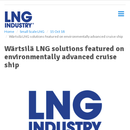
S
k
i
p
t
o
Home
Small Scale LNG
15 Oct 18
Wärtsilä LNG solutions featured on environmentally advanced cruise ship
m
a
Wärtsilä LNG solutions featured on
i
environmentally advanced cruise
n
c
ship
o
n
t
e
n
t