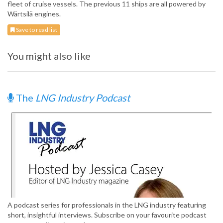
fleet of cruise vessels. The previous 11 ships are all powered by
Wärtsilä engines.
Save to read list
You might also like
The
LNG Industry Podcast
A podcast series for professionals in the LNG industry featuring
short, insightful interviews. Subscribe on your favourite podcast