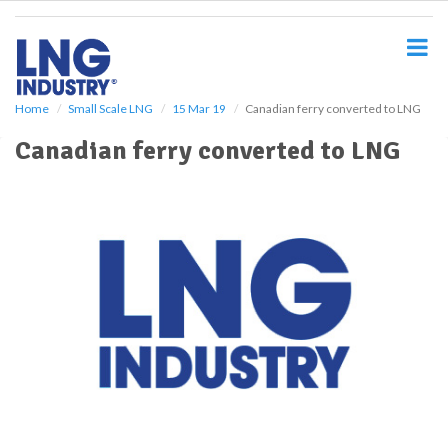
S
k
i
p
t
o
Home
Small Scale LNG
15 Mar 19
Canadian ferry converted to LNG
m
Canadian ferry converted to LNG
a
i
n
c
o
n
t
e
n
t