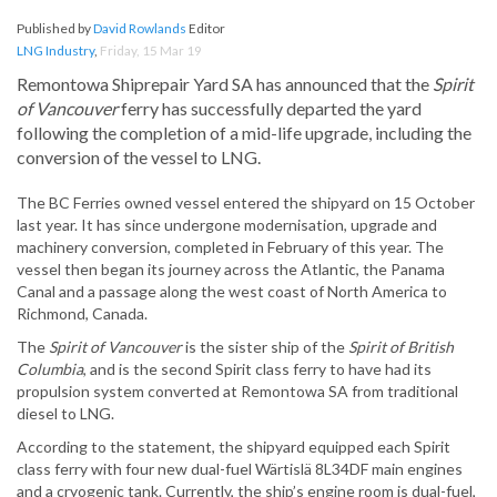
Published by
David Rowlands
Editor
LNG Industry
,
Friday, 15 Mar 19
Remontowa Shiprepair Yard SA has announced that the
Spirit
of Vancouver
ferry has successfully departed the yard
following the completion of a mid-life upgrade, including the
conversion of the vessel to LNG.
The BC Ferries owned vessel entered the shipyard on 15 October
last year. It has since undergone modernisation, upgrade and
machinery conversion, completed in February of this year. The
vessel then began its journey across the Atlantic, the Panama
Canal and a passage along the west coast of North America to
Richmond, Canada.
The
Spirit of Vancouver
is the sister ship of the
Spirit of British
Columbia
, and is the second Spirit class ferry to have had its
propulsion system converted at Remontowa SA from traditional
diesel to LNG.
According to the statement, the shipyard equipped each Spirit
class ferry with four new dual-fuel Wärtislä 8L34DF main engines
and a cryogenic tank. Currently, the ship’s engine room is dual-fuel,