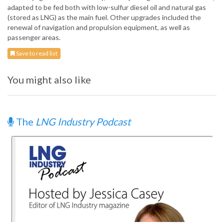
adapted to be fed both with low-sulfur diesel oil and natural gas
(stored as LNG) as the main fuel. Other upgrades included the
renewal of navigation and propulsion equipment, as well as
passenger areas.
Save to read list
You might also like
The
LNG Industry Podcast