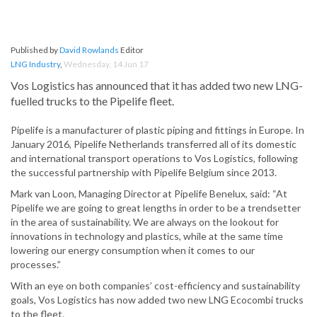
Published by
David Rowlands
Editor
LNG Industry
,
Wednesday, 14 Jun 17
Vos Logistics has announced that it has added two new LNG-
fuelled trucks to the Pipelife fleet.
Pipelife is a manufacturer of plastic piping and fittings in Europe. In
January 2016, Pipelife Netherlands transferred all of its domestic
and international transport operations to Vos Logistics, following
the successful partnership with Pipelife Belgium since 2013.
Mark van Loon, Managing Director at Pipelife Benelux, said: “At
Pipelife we are going to great lengths in order to be a trendsetter
in the area of sustainability. We are always on the lookout for
innovations in technology and plastics, while at the same time
lowering our energy consumption when it comes to our
processes.”
With an eye on both companies’ cost-efficiency and sustainability
goals, Vos Logistics has now added two new LNG Ecocombi trucks
to the fleet.