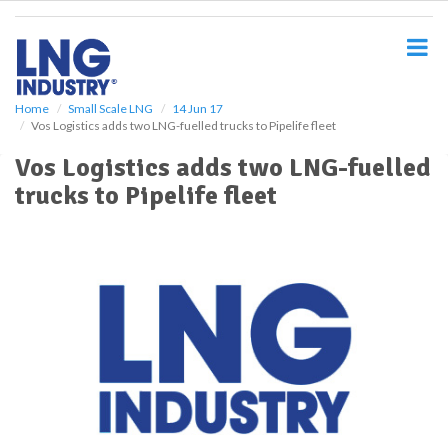
S
k
i
p
t
o
Home
Small Scale LNG
14 Jun 17
Vos Logistics adds two LNG-fuelled trucks to Pipelife fleet
m
a
Vos Logistics adds two LNG-fuelled
i
trucks to Pipelife fleet
n
c
o
n
t
e
n
t