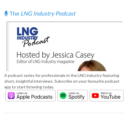
The
LNG Industry Podcast
A podcast series for professionals in the LNG industry featuring
short, insightful interviews. Subscribe on your favourite podcast
app to start listening today.