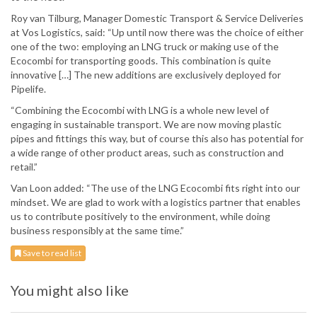
Roy van Tilburg, Manager Domestic Transport & Service Deliveries
at Vos Logistics, said: “Up until now there was the choice of either
one of the two: employing an LNG truck or making use of the
Ecocombi for transporting goods. This combination is quite
innovative […] The new additions are exclusively deployed for
Pipelife.
“Combining the Ecocombi with LNG is a whole new level of
engaging in sustainable transport. We are now moving plastic
pipes and fittings this way, but of course this also has potential for
a wide range of other product areas, such as construction and
retail.”
Van Loon added: “The use of the LNG Ecocombi fits right into our
mindset. We are glad to work with a logistics partner that enables
us to contribute positively to the environment, while doing
business responsibly at the same time.”
Save to read list
You might also like