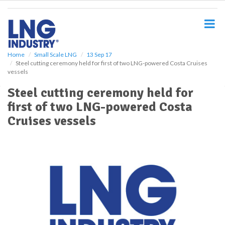
S
k
i
p
t
o
Home
Small Scale LNG
13 Sep 17
Steel cutting ceremony held for first of two LNG-powered Costa Cruises
m
vessels
a
i
Steel cutting ceremony held for
n
first of two LNG-powered Costa
c
o
Cruises vessels
n
t
e
n
t