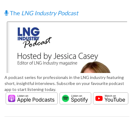
The
LNG Industry Podcast
A podcast series for professionals in the LNG industry featuring
short, insightful interviews. Subscribe on your favourite podcast
app to start listening today.