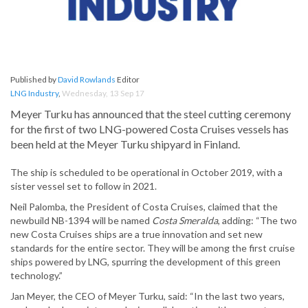
Published by
David Rowlands
Editor
LNG Industry
,
Wednesday, 13 Sep 17
Meyer Turku has announced that the steel cutting ceremony
for the first of two LNG-powered Costa Cruises vessels has
been held at the Meyer Turku shipyard in Finland.
The ship is scheduled to be operational in October 2019, with a
sister vessel set to follow in 2021.
Neil Palomba, the President of Costa Cruises, claimed that the
newbuild NB-1394 will be named
Costa Smeralda
, adding: “The two
new Costa Cruises ships are a true innovation and set new
standards for the entire sector. They will be among the first cruise
ships powered by LNG, spurring the development of this green
technology.”
Jan Meyer, the CEO of Meyer Turku, said: “In the last two years,