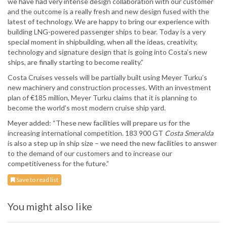
we have had very intense design collaboration with our customer
and the outcome is a really fresh and new design fused with the
latest of technology. We are happy to bring our experience with
building LNG-powered passenger ships to bear. Today is a very
special moment in shipbuilding, when all the ideas, creativity,
technology and signature design that is going into Costa’s new
ships, are finally starting to become reality.”
Costa Cruises vessels will be partially built using Meyer Turku’s
new machinery and construction processes. With an investment
plan of €185 million, Meyer Turku claims that it is planning to
become the world’s most modern cruise ship yard.
Meyer added: “These new facilities will prepare us for the
increasing international competition. 183 900 GT
Costa Smeralda
is also a step up in ship size – we need the new facilities to answer
to the demand of our customers and to increase our
competitiveness for the future.”
Save to read list
You might also like