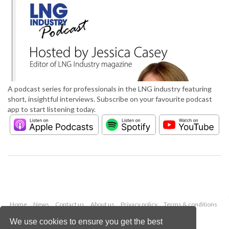
A podcast series for professionals in the LNG industry featuring
short, insightful interviews. Subscribe on your favourite podcast
app to start listening today.
Home
News
Contact us
About us
Privacy policy
Terms & conditions
Security
Website cookies
We use cookies to ensure you get the best