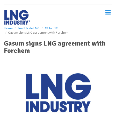
S
k
i
p
t
o
Home
Small Scale LNG
13 Jun 19
Gasum signs LNG agreement with Forchem
m
a
Gasum signs LNG agreement with
i
Forchem
n
c
o
n
t
e
n
t