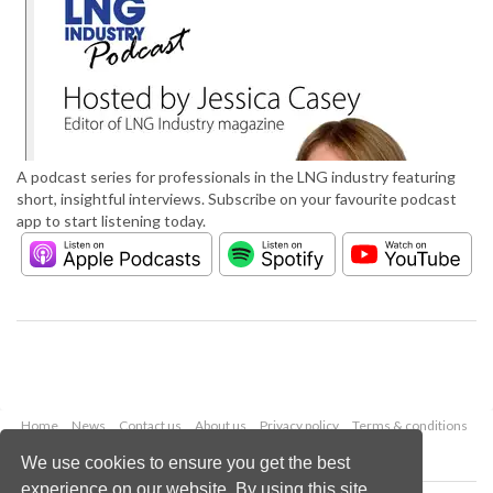
A podcast series for professionals in the LNG industry featuring
short, insightful interviews. Subscribe on your favourite podcast
app to start listening today.
Home
News
Contact us
About us
Privacy policy
Terms & conditions
Security
Website cookies
We use cookies to ensure you get the best
experience on our website. By using this site,