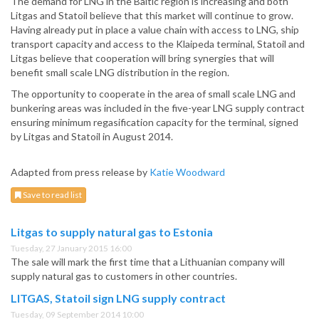
The demand for LNG in the Baltic region is increasing and both
Litgas and Statoil believe that this market will continue to grow.
Having already put in place a value chain with access to LNG, ship
transport capacity and access to the Klaipeda terminal, Statoil and
Litgas believe that cooperation will bring synergies that will
benefit small scale LNG distribution in the region.
The opportunity to cooperate in the area of small scale LNG and
bunkering areas was included in the five-year LNG supply contract
ensuring minimum regasification capacity for the terminal, signed
by Litgas and Statoil in August 2014.
Adapted from press release by
Katie Woodward
Save to read list
Litgas to supply natural gas to Estonia
Tuesday, 27 January 2015 16:00
The sale will mark the first time that a Lithuanian company will
supply natural gas to customers in other countries.
LITGAS, Statoil sign LNG supply contract
Tuesday, 09 September 2014 10:00