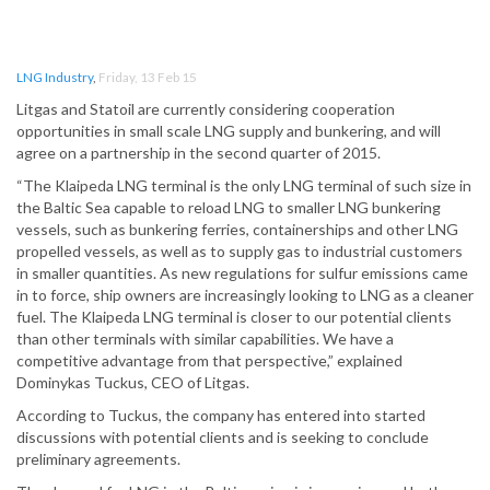
LNG Industry
,
Friday, 13 Feb 15
Litgas and Statoil are currently considering cooperation
opportunities in small scale LNG supply and bunkering, and will
agree on a partnership in the second quarter of 2015.
“The Klaipeda LNG terminal is the only LNG terminal of such size in
the Baltic Sea capable to reload LNG to smaller LNG bunkering
vessels, such as bunkering ferries, containerships and other LNG
propelled vessels, as well as to supply gas to industrial customers
in smaller quantities. As new regulations for sulfur emissions came
in to force, ship owners are increasingly looking to LNG as a cleaner
fuel. The Klaipeda LNG terminal is closer to our potential clients
than other terminals with similar capabilities. We have a
competitive advantage from that perspective,” explained
Dominykas Tuckus, CEO of Litgas.
According to Tuckus, the company has entered into started
discussions with potential clients and is seeking to conclude
preliminary agreements.