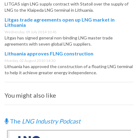
LITGAS sign LNG supply contract with Statoil over the supply of
LNG to the Klaipeda LNG terminal in Lithuania.
Litgas trade agreements open up LNG market in
Lithuania
Wednesday, 09 July 2014 10:45
Litgas has signed general non-binding LNG master trade
agreements with seven global LNG suppliers.
Lithuania approves FLNG construction
Monday, 02 August 2010 14:30
Lithuania has approved the construction of a floating LNG terminal
to help it achieve greater energy independence.
You might also like
The
LNG Industry Podcast