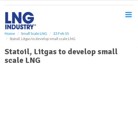
S
k
i
p
t
o
Home
Small Scale LNG
13 Feb 15
Statoil, Litgas to develop small scale LNG
m
a
Statoil, Litgas to develop small
i
scale LNG
n
c
o
n
t
e
n
t