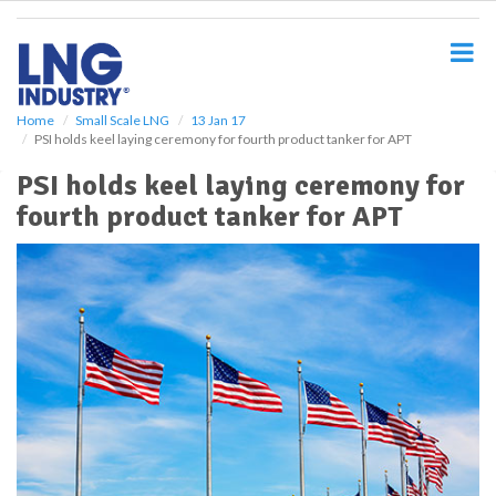
S
k
i
p
t
o
Home
Small Scale LNG
13 Jan 17
PSI holds keel laying ceremony for fourth product tanker for APT
m
a
PSI holds keel laying ceremony for
i
fourth product tanker for APT
n
c
o
n
t
e
n
t