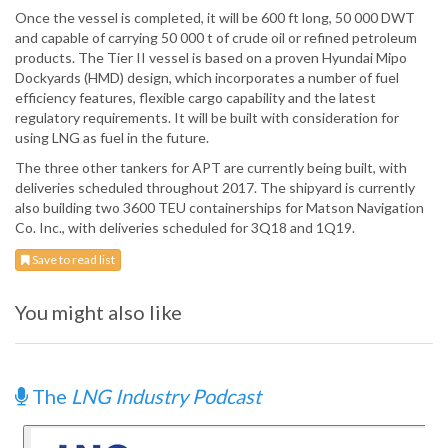
Once the vessel is completed, it will be 600 ft long, 50 000 DWT
and capable of carrying 50 000 t of crude oil or refined petroleum
products. The Tier II vessel is based on a proven Hyundai Mipo
Dockyards (HMD) design, which incorporates a number of fuel
efficiency features, flexible cargo capability and the latest
regulatory requirements. It will be built with consideration for
using LNG as fuel in the future.
The three other tankers for APT are currently being built, with
deliveries scheduled throughout 2017. The shipyard is currently
also building two 3600 TEU containerships for Matson Navigation
Co. Inc., with deliveries scheduled for 3Q18 and 1Q19.
Save to read list
You might also like
The
LNG Industry Podcast