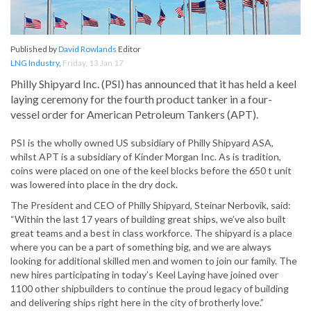
Published by
David Rowlands
Editor
LNG Industry
,
Friday, 13 Jan 17
Philly Shipyard Inc. (PSI) has announced that it has held a keel
laying ceremony for the fourth product tanker in a four-
vessel order for American Petroleum Tankers (APT).
PSI is the wholly owned US subsidiary of Philly Shipyard ASA,
whilst APT is a subsidiary of Kinder Morgan Inc. As is tradition,
coins were placed on one of the keel blocks before the 650 t unit
was lowered into place in the dry dock.
The President and CEO of Philly Shipyard, Steinar Nerbovik, said:
“Within the last 17 years of building great ships, we’ve also built
great teams and a best in class workforce. The shipyard is a place
where you can be a part of something big, and we are always
looking for additional skilled men and women to join our family. The
new hires participating in today’s Keel Laying have joined over
1100 other shipbuilders to continue the proud legacy of building
and delivering ships right here in the city of brotherly love.”