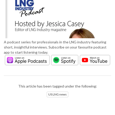
A podcast series for professionals in the LNG industry featuring
short, insightful interviews. Subscribe on your favourite podcast
app to start listening today.
This article has been tagged under the following:
US LNG news