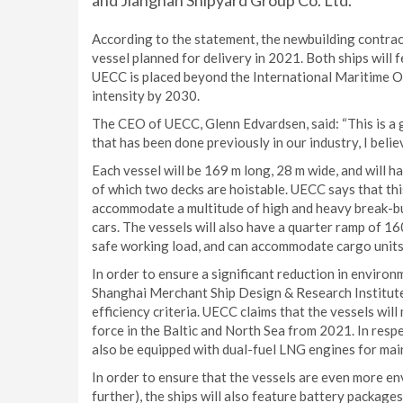
and Jiangnan Shipyard Group Co. Ltd.
According to the statement, the newbuilding contract 
vessel planned for delivery in 2021. Both ships will 
UECC is placed beyond the International Maritime O
intensity by 2030.
The CEO of UECC, Glenn Edvardsen, said: “This is a 
that has been done previously in our industry, I beli
Each vessel will be 169 m long, 28 m wide, and will h
of which two decks are hoistable. UECC says that this
accommodate a multitude of high and heavy break-bul
cars. The vessels will also have a quarter ramp of 16
safe working load, and can accommodate cargo units 
In order to ensure a significant reduction in enviro
Shanghai Merchant Ship Design & Research Institute 
efficiency criteria. UECC claims that the vessels wi
force in the Baltic and North Sea from 2021. In resp
also be equipped with dual-fuel LNG engines for main
In order to ensure that the vessels are even more e
further), the ships will also feature battery package