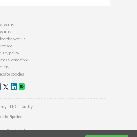
ntact us
out us
vertise with us
r team
ivacy policy
rms & conditions
curity
bsite cookies
ring
LNG Industry
orld Pipelines
ries@lngindustry.com