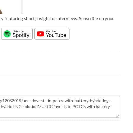
y featuring short, insightful interviews. Subscribe on your