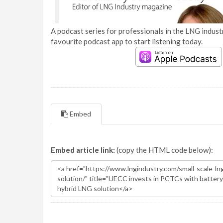
A podcast series for professionals in the LNG industr
favourite podcast app to start listening today.
Embed
Embed article link:
(copy the HTML code below):