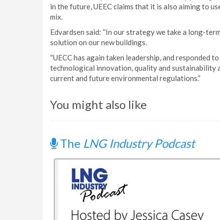
in the future, UEEC claims that it is also aiming to us
mix.
Edvardsen said: “In our strategy we take a long-term
solution on our new buildings.
“UECC has again taken leadership, and responded to
technological innovation, quality and sustainability 
current and future environmental regulations.”
You might also like
The
LNG Industry Podcast