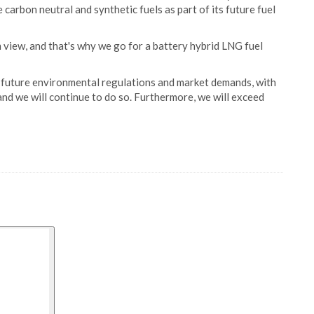
e carbon neutral and synthetic fuels as part of its future fuel
 view, and that's why we go for a battery hybrid LNG fuel
 future environmental regulations and market demands, with
and we will continue to do so. Furthermore, we will exceed