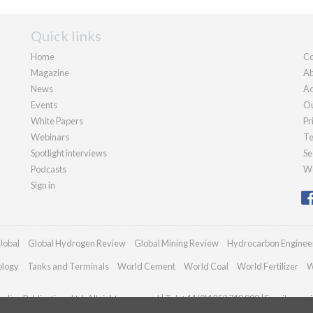
Quick links
Home
Co
Magazine
Ab
News
Ad
Events
Ou
White Papers
Pr
Webinars
Te
Spotlight interviews
Se
Podcasts
We
Sign in
lobal
Global Hydrogen Review
Global Mining Review
Hydrocarbon Enginee
ology
Tanks and Terminals
World Cement
World Coal
World Fertilizer
W
dian Publications Ltd. All rights reserved | Tel: +44 (0)1252 718 999 | Email:
enqui