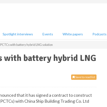
Spotlight interviews
Events
White papers
Podcasts
 PCTCs with battery hybrid LNG solution
s with battery hybrid LNG
Save to read list
ounced that it has signed a contract to construct
(PCTCs) with China Ship Building Trading Co. Ltd