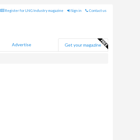
Register for LNG Industry magazine
Sign in
Contact us
Advertise
Get your magazine