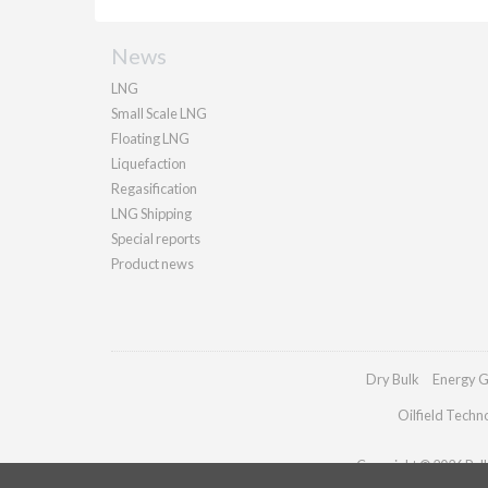
News
LNG
Small Scale LNG
Floating LNG
Liquefaction
Regasification
LNG Shipping
Special reports
Product news
Dry Bulk
Energy G
Oilfield Techn
Copyright © 2026 Palla