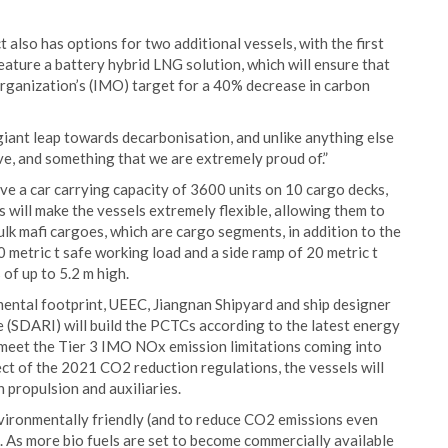
also has options for two additional vessels, with the first
feature a battery hybrid LNG solution, which will ensure that
rganization’s (IMO) target for a 40% decrease in carbon
giant leap towards decarbonisation, and unlike anything else
eve, and something that we are extremely proud of.”
ave a car carrying capacity of 3600 units on 10 cargo decks,
 will make the vessels extremely flexible, allowing them to
k mafi cargoes, which are cargo segments, in addition to the
0 metric t safe working load and a side ramp of 20 metric t
of up to 5.2 m high.
nmental footprint, UEEC, Jiangnan Shipyard and ship designer
(SDARI) will build the PCTCs according to the latest energy
ll meet the Tier 3 IMO NOx emission limitations coming into
ect of the 2021 CO2 reduction regulations, the vessels will
 propulsion and auxiliaries.
nvironmentally friendly (and to reduce CO2 emissions even
s. As more bio fuels are set to become commercially available