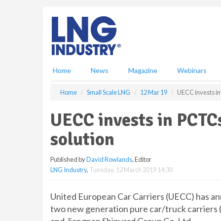
S
k
i
p
t
o
m
Home
News
Magazine
Webinars
a
i
Home
Small Scale LNG
12 Mar 19
UECC invests in
n
c
UECC invests in PCTC
o
n
solution
t
e
Published by
David Rowlands
, Editor
n
LNG Industry
,
Tuesday, 12 March 2019 14:30
t
United European Car Carriers (UECC) has ann
two new generation pure car/truck carriers 