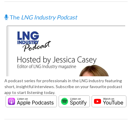
The
LNG Industry Podcast
A podcast series for professionals in the LNG industry featuring
short, insightful interviews. Subscribe on your favourite podcast
app to start listening today.