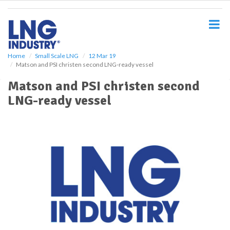
S
k
i
p
t
o
Home
Small Scale LNG
12 Mar 19
Matson and PSI christen second LNG-ready vessel
m
a
Matson and PSI christen second
i
LNG-ready vessel
n
c
o
n
t
e
n
t