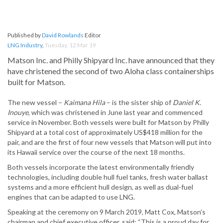
Published by
David Rowlands
Editor
LNG Industry
,
Tuesday, 12 Mar 19
Matson Inc. and Philly Shipyard Inc. have announced that they
have christened the second of two Aloha class containerships
built for Matson.
The new vessel –
Kaimana Hila
– is the sister ship of
Daniel K.
Inouye
, which was christened in June last year and commenced
service in November. Both vessels were built for Matson by Philly
Shipyard at a total cost of approximately US$418 million for the
pair, and are the first of four new vessels that Matson will put into
its Hawaii service over the course of the next 18 months.
Both vessels incorporate the latest environmentally friendly
technologies, including double hull fuel tanks, fresh water ballast
systems and a more efficient hull design, as well as dual-fuel
engines that can be adapted to use LNG.
Speaking at the ceremony on 9 March 2019, Matt Cox, Matson’s
chairman and chief executive officer, said: “This is a proud day for