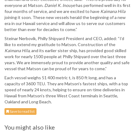
everyone at Matson.
Daniel K. Inouye
has performed well in its first
four months of service, and we are excited to have
Kaimana Hila
joining it soon. These new vessels herald the beginning of a new
era in our Hawaii service and will allow us to serve our customers
better than ever for decades to come.”
Steinar Nerbovik, Philly Shipyard President and CEO, added: “I’d
like to extend my gratitude to Matson. Construction of the
Kaimana Hila
, and its earlier sister ship, has provided good skilled
work for nearly 1500 people at Philly Shipyard over the last three
years. We are immensely proud to provide another quality and safe
vessel that Matson can be proud of for years to come.”
Each vessel weighs 51 400 metric t, is 850 ft long, and has a
capacity of 3600 TEU. They are Matson’s fastest ships, with a top
speed of nearly 24 knots, helping to ensure on-time deliveries in
Hawaii from Matson’s three West Coast terminals in Seattle,
Oakland and Long Beach.
Save to read list
You might also like