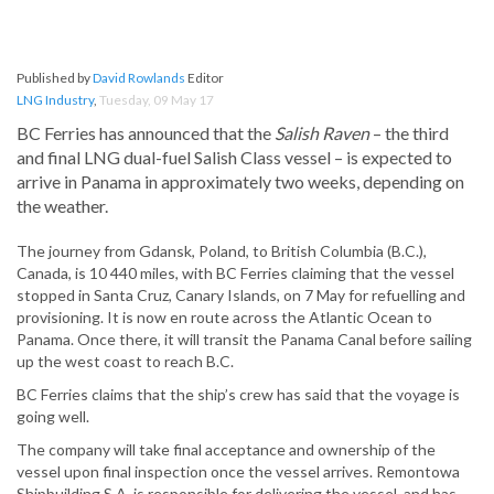
Published by
David Rowlands
Editor
LNG Industry
,
Tuesday, 09 May 17
BC Ferries has announced that the
Salish Raven
– the third
and final LNG dual-fuel Salish Class vessel – is expected to
arrive in Panama in approximately two weeks, depending on
the weather.
The journey from Gdansk, Poland, to British Columbia (B.C.),
Canada, is 10 440 miles, with BC Ferries claiming that the vessel
stopped in Santa Cruz, Canary Islands, on 7 May for refuelling and
provisioning. It is now en route across the Atlantic Ocean to
Panama. Once there, it will transit the Panama Canal before sailing
up the west coast to reach B.C.
BC Ferries claims that the ship’s crew has said that the voyage is
going well.
The company will take final acceptance and ownership of the
vessel upon final inspection once the vessel arrives. Remontowa
Shipbuilding S.A. is responsible for delivering the vessel, and has