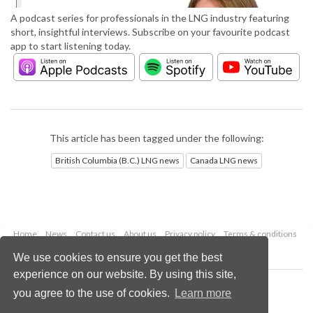
A podcast series for professionals in the LNG industry featuring
short, insightful interviews. Subscribe on your favourite podcast
app to start listening today.
This article has been tagged under the following:
British Columbia (B.C.) LNG news
Canada LNG news
Home
News
Contact us
About us
Privacy policy
Terms & conditions
Security
Website cookies
We use cookies to ensure you get the best
experience on our website. By using this site,
Copyright © 2026 Palladian Publications Ltd.
you agree to the use of cookies.
Learn more
All rights reserved
Tel: +44 (0)1252 718 999