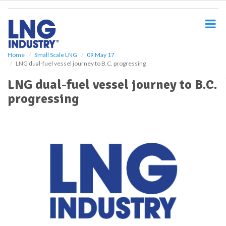
S
k
i
p
t
o
Home
Small Scale LNG
09 May 17
LNG dual-fuel vessel journey to B.C. progressing
m
a
LNG dual-fuel vessel journey to B.C.
i
progressing
n
c
o
n
t
e
n
t