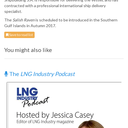
contracted with a professional international ship delivery
specialist.
The
Salish Raven
is scheduled to be introduced in the Southern
Gulf Islands in Autumn 2017.
Save to read list
You might also like
The
LNG Industry Podcast