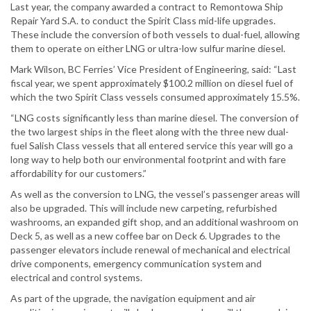
Last year, the company awarded a contract to Remontowa Ship
Repair Yard S.A. to conduct the Spirit Class mid-life upgrades.
These include the conversion of both vessels to dual-fuel, allowing
them to operate on either LNG or ultra-low sulfur marine diesel.
Mark Wilson, BC Ferries’ Vice President of Engineering, said: “Last
fiscal year, we spent approximately $100.2 million on diesel fuel of
which the two Spirit Class vessels consumed approximately 15.5%.
“LNG costs significantly less than marine diesel. The conversion of
the two largest ships in the fleet along with the three new dual-
fuel Salish Class vessels that all entered service this year will go a
long way to help both our environmental footprint and with fare
affordability for our customers.”
As well as the conversion to LNG, the vessel’s passenger areas will
also be upgraded. This will include new carpeting, refurbished
washrooms, an expanded gift shop, and an additional washroom on
Deck 5, as well as a new coffee bar on Deck 6. Upgrades to the
passenger elevators include renewal of mechanical and electrical
drive components, emergency communication system and
electrical and control systems.
As part of the upgrade, the navigation equipment and air