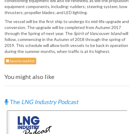
conditioning equipment will also be renewed, as will the propulsion
equipment components, including: rudders; steering system; bow
thrusters; propeller blades; and LED lighting.
The vessel will be the first ship to undergo its mid-life upgrade and
conversion. The upgrade will be completed from Autumn 2017
through the Spring of next year. The
Spirit of Vancouver Island
will
follow, commencing in the Autumn of 2018 through the spring of
2019. This schedule will allow both vessels to be back in operation
during the summer months, when traffic is at its highest.
Save to read list
You might also like
The
LNG Industry Podcast