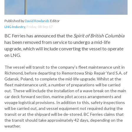
Published by
David Rowlands
Editor
LNG Industry
,
Friday, 08 Sep 17
BC Ferries has announced that the
Spirit of British Columbia
has been removed from service to undergo a mid-life
upgrade, which will include converting the vessel to operate
on LNG.
The vessel will transit to the company’s fleet maintenance unit in
Richmond, before departing to Remontowa Ship Repair Yard S.A. of
Gdansk, Poland, to complete the mid-life upgrade. Whilst at the
fleet maintenance unit, a number of preparations will be carried
out. These will include the installation of a wave break on the main
car deck forward section, marine pilot access arrangements and
voyage logistical provisions. In addition to this, safety inspections
will be carried out, and vessel equipment not required during the
transit or at the shipyard will be de-stored. BC Ferries claims that
the transit should take approximately 42 days, depending on the
weather.