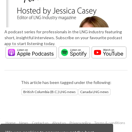
A podcast series for professionals in the LNG industry featuring
short, insightful interviews. Subscribe on your favourite podcast
app to start listening today.
This article has been tagged under the following:
British Columbia (B.C.) LNG news
Canada LNG news
Home
News
Contact us
About us
Privacy policy
Terms & conditions
Security
Website cookies