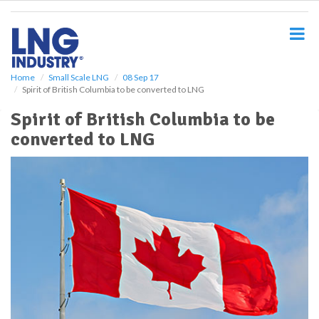
S
k
i
p
t
o
Home
Small Scale LNG
08 Sep 17
Spirit of British Columbia to be converted to LNG
m
a
Spirit of British Columbia to be
i
converted to LNG
n
c
o
n
t
e
n
t