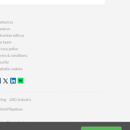
ntact us
out us
vertise with us
r team
ivacy policy
rms & conditions
curity
bsite cookies
ring
LNG Industry
orld Pipelines
ries@lngindustry.com