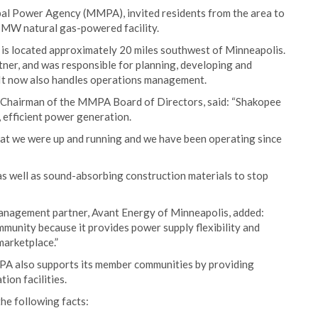
pal Power Agency (MMPA), invited residents from the area to
MW natural gas-powered facility.
 is located approximately 20 miles southwest of Minneapolis.
er, and was responsible for planning, developing and
. It now also handles operations management.
d Chairman of the MMPA Board of Directors, said: “Shakopee
 efficient power generation.
that we were up and running and we have been operating since
 as well as sound-absorbing construction materials to stop
nagement partner, Avant Energy of Minneapolis, added:
nity because it provides power supply flexibility and
marketplace.”
MPA also supports its member communities by providing
ion facilities.
the following facts: