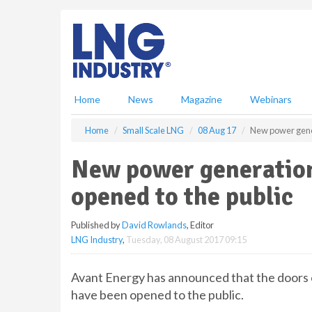
S
k
i
p
t
o
m
Home
News
Magazine
Webinars
a
i
Home
Small Scale LNG
08 Aug 17
New power gener
n
c
New power generation 
o
n
opened to the public
t
e
Published by
David Rowlands
, Editor
n
LNG Industry
,
Tuesday, 08 August 2017 09:15
t
Avant Energy has announced that the doors o
have been opened to the public.