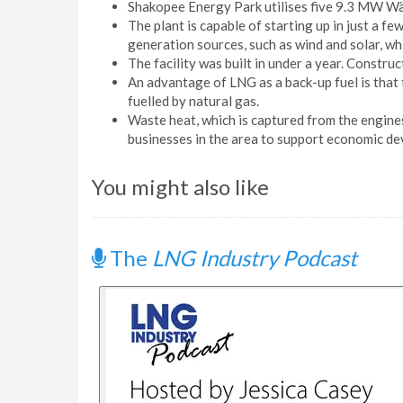
Shakopee Energy Park utilises five 9.3 MW Wär
The plant is capable of starting up in just a 
generation sources, such as wind and solar, whi
The facility was built in under a year. Constr
An advantage of LNG as a back-up fuel is that
fuelled by natural gas.
Waste heat, which is captured from the engines, 
businesses in the area to support economic d
You might also like
The
LNG Industry Podcast