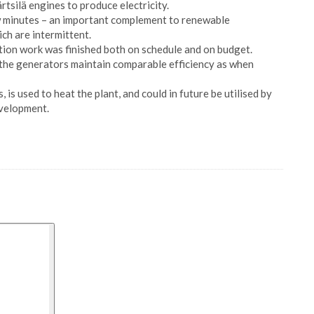
tsilä engines to produce electricity.
few minutes – an important complement to renewable
ch are intermittent.
uction work was finished both on schedule and on budget.
 the generators maintain comparable efficiency as when
is used to heat the plant, and could in future be utilised by
evelopment.