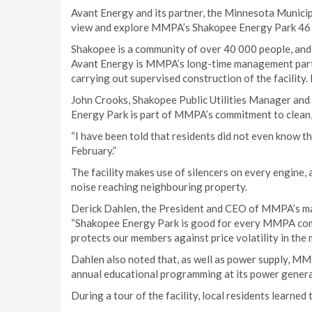
Avant Energy and its partner, the Minnesota Munici
view and explore MMPA’s Shakopee Energy Park 46 
Shakopee is a community of over 40 000 people, and
Avant Energy is MMPA’s long-time management partn
carrying out supervised construction of the facility
John Crooks, Shakopee Public Utilities Manager an
Energy Park is part of MMPA’s commitment to clean,
“I have been told that residents did not even know 
February.”
The facility makes use of silencers on every engine,
noise reaching neighbouring property.
Derick Dahlen, the President and CEO of MMPA’s ma
“Shakopee Energy Park is good for every MMPA commu
protects our members against price volatility in the 
Dahlen also noted that, as well as power supply, M
annual educational programming at its power generat
During a tour of the facility, local residents learned 