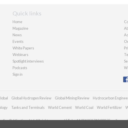
Quick links
Home
Co
Magazine
Ab
News
Ad
Events
Ou
White Papers
Pr
Webinars
Te
Spotlight interviews
Se
Podcasts
We
Sign in
lobal
Global Hydrogen Review
Global Mining Review
Hydrocarbon Enginee
ology
Tanks and Terminals
World Cement
World Coal
World Fertilizer
W
dian Publications Ltd. All rights reserved | Tel: +44 (0)1252 718 999 | Email:
enqui