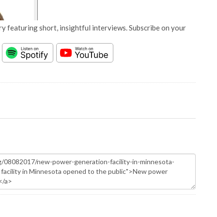
y featuring short, insightful interviews. Subscribe on your