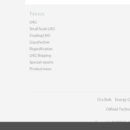
News
LNG
Small Scale LNG
Floating LNG
Liquefaction
Regasification
LNG Shipping
Special reports
Product news
Dry Bulk
Energy G
Oilfield Techn
Copyright © 2026 Palla