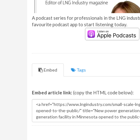
A podcast series for professionals in the LNG industr
favourite podcast app to start listening today.
Embed
Tags
Embed article link:
(copy the HTML code below):