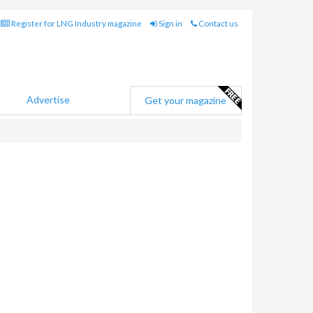
Register for LNG Industry magazine
Sign in
Contact us
Advertise
Get your magazine