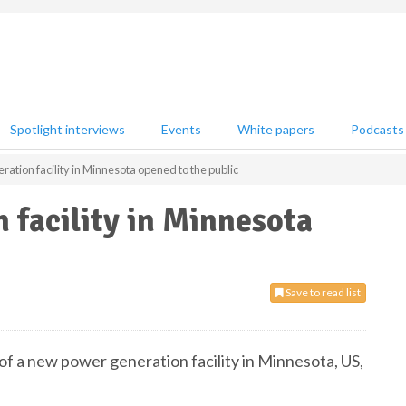
Spotlight interviews
Events
White papers
Podcasts
ation facility in Minnesota opened to the public
facility in Minnesota
Save to read list
f a new power generation facility in Minnesota, US,