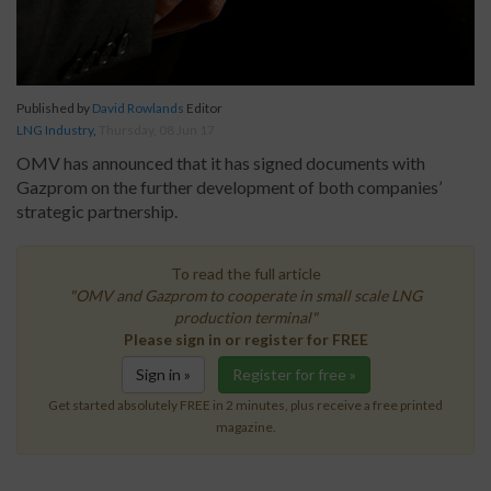
Published by
David Rowlands
Editor
LNG Industry
,
Thursday, 08 Jun 17
OMV has announced that it has signed documents with
Gazprom on the further development of both companies’
strategic partnership.
To read the full article
"OMV and Gazprom to cooperate in small scale LNG
production terminal"
Please sign in or register for FREE
Sign in »
Register for free »
Get started absolutely FREE in 2 minutes, plus receive a free printed
magazine.