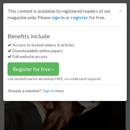
S
k
Cl
×
This content is available to registered readers of our
i
magazine only. Please
sign in
or
register
for free.
p
t
o
Home
Small Scale LNG
08 Jun 17
Benefits include
OMV and Gazprom to cooperate in small scale LNG production terminal
m
a
Access to locked videos & articles
OMV and Gazprom to cooperate in
i
Downloadable white papers
small scale LNG production
n
Full website access
c
terminal
o
Register for free »
n
t
Get started now for absolutely FREE, no credit card required.
e
n
Already a member?
Sign in
here
t