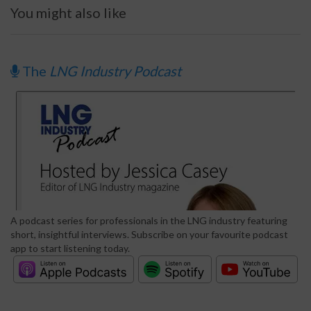
You might also like
The
LNG Industry Podcast
A podcast series for professionals in the LNG industry featuring
short, insightful interviews. Subscribe on your favourite podcast
app to start listening today.