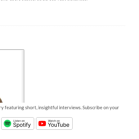
y featuring short, insightful interviews. Subscribe on your