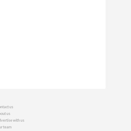
ntact us
out us
vertise with us
r team