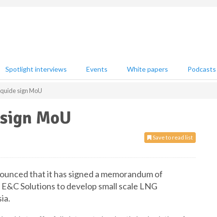
Spotlight interviews
Events
White papers
Podcasts
iquide sign MoU
 sign MoU
Save to read list
nnounced that it has signed a memorandum of
 E&C Solutions to develop small scale LNG
ia.