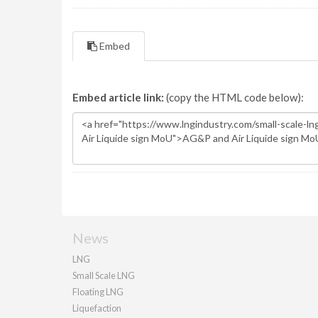
Embed
Embed article link:
(copy the HTML code below):
News
LNG
Small Scale LNG
Floating LNG
Liquefaction