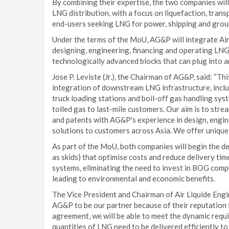
By combining their expertise, the two companies will 
LNG distribution, with a focus on liquefaction, tran
end-users seeking LNG for power, shipping and ground
Under the terms of the MoU, AG&P will integrate Air 
designing, engineering, financing and operating LNG 
technologically advanced blocks that can plug into a
Jose P. Leviste (Jr.), the Chairman of AG&P, said: “Th
integration of downstream LNG infrastructure, includi
truck loading stations and boil-off gas handling sy
tolled gas to last-mile customers. Our aim is to str
and patents with AG&P's experience in design, engin
solutions to customers across Asia. We offer unique
As part of the MoU, both companies will begin the
as skids) that optimise costs and reduce delivery t
systems, eliminating the need to invest in BOG compr
leading to environmental and economic benefits.
The Vice President and Chairman of Air Liquide Eng
AG&P to be our partner because of their reputation f
agreement, we will be able to meet the dynamic requ
quantities of LNG need to be delivered efficiently to