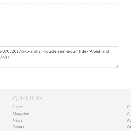
Quick links
Home
Co
Magazine
Ab
News
Ad
Events
Ou