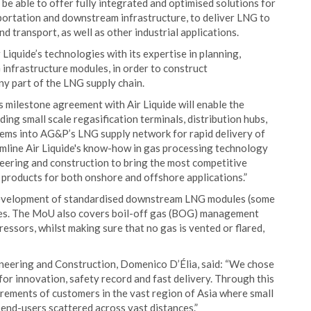
be able to offer fully integrated and optimised solutions for
sportation and downstream infrastructure, to deliver LNG to
 transport, as well as other industrial applications.
Liquide’s technologies with its expertise in planning,
infrastructure modules, in order to construct
ny part of the LNG supply chain.
is milestone agreement with Air Liquide will enable the
ng small scale regasification terminals, distribution hubs,
stems into AG&P’s LNG supply network for rapid delivery of
eamline Air Liquide's know-how in gas processing technology
eering and construction to bring the most competitive
 products for both onshore and offshore applications.”
 development of standardised downstream LNG modules (some
imes. The MoU also covers boil-off gas (BOG) management
essors, whilst making sure that no gas is vented or flared,
ineering and Construction, Domenico D’Élia, said: “We chose
or innovation, safety record and fast delivery. Through this
irements of customers in the vast region of Asia where small
 end-users scattered across vast distances.”