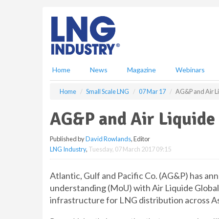
S
k
i
p
t
o
m
Home
News
Magazine
Webinars
a
i
Home
Small Scale LNG
07 Mar 17
AG&P and Air L
n
c
AG&P and Air Liquide
o
n
Published by
David Rowlands
, Editor
t
LNG Industry
,
Tuesday, 07 March 2017 09:15
e
n
t
Atlantic, Gulf and Pacific Co. (AG&P) has a
understanding (MoU) with Air Liquide Global
infrastructure for LNG distribution across As