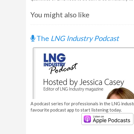
You might also like
The
LNG Industry Podcast
A podcast series for professionals in the LNG industr
favourite podcast app to start listening today.