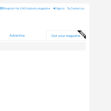
Register for LNG Industry magazine
Sign in
Contact us
Advertise
Get your magazine