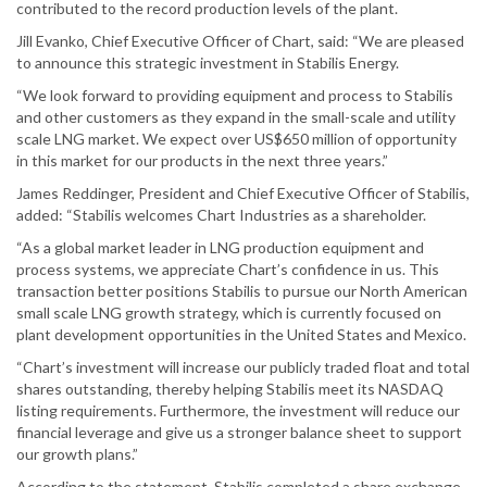
contributed to the record production levels of the plant.
Jill Evanko, Chief Executive Officer of Chart, said: “We are pleased
to announce this strategic investment in Stabilis Energy.
“We look forward to providing equipment and process to Stabilis
and other customers as they expand in the small-scale and utility
scale LNG market. We expect over US$650 million of opportunity
in this market for our products in the next three years.”
James Reddinger, President and Chief Executive Officer of Stabilis,
added: “Stabilis welcomes Chart Industries as a shareholder.
“As a global market leader in LNG production equipment and
process systems, we appreciate Chart’s confidence in us. This
transaction better positions Stabilis to pursue our North American
small scale LNG growth strategy, which is currently focused on
plant development opportunities in the United States and Mexico.
“Chart’s investment will increase our publicly traded float and total
shares outstanding, thereby helping Stabilis meet its NASDAQ
listing requirements. Furthermore, the investment will reduce our
financial leverage and give us a stronger balance sheet to support
our growth plans.”
According to the statement, Stabilis completed a share exchange