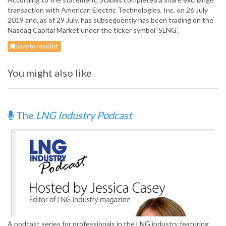
transaction with American Electric Technologies, Inc. on 26 July
2019 and, as of 29 July, has subsequently has been trading on the
Nasdaq Capital Market under the ticker symbol ‘SLNG’.
Save to read list
You might also like
The
LNG Industry Podcast
A podcast series for professionals in the LNG industry featuring