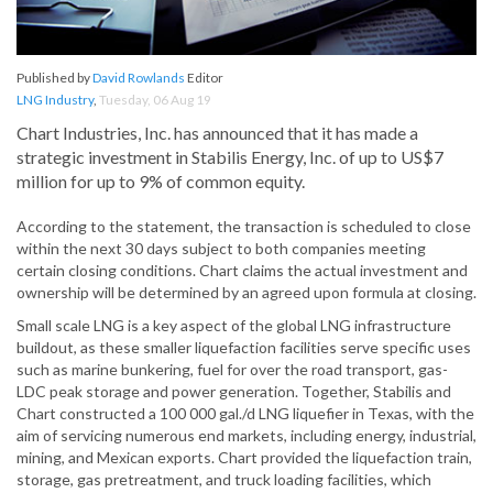
Published by
David Rowlands
Editor
LNG Industry
,
Tuesday, 06 Aug 19
Chart Industries, Inc. has announced that it has made a
strategic investment in Stabilis Energy, Inc. of up to US$7
million for up to 9% of common equity.
According to the statement, the transaction is scheduled to close
within the next 30 days subject to both companies meeting
certain closing conditions. Chart claims the actual investment and
ownership will be determined by an agreed upon formula at closing.
Small scale LNG is a key aspect of the global LNG infrastructure
buildout, as these smaller liquefaction facilities serve specific uses
such as marine bunkering, fuel for over the road transport, gas-
LDC peak storage and power generation. Together, Stabilis and
Chart constructed a 100 000 gal./d LNG liquefier in Texas, with the
aim of servicing numerous end markets, including energy, industrial,
mining, and Mexican exports. Chart provided the liquefaction train,
storage, gas pretreatment, and truck loading facilities, which