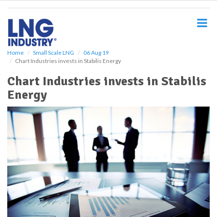
S
k
i
p
t
o
Home
Small Scale LNG
06 Aug 19
Chart Industries invests in Stabilis Energy
m
a
Chart Industries invests in Stabilis
i
Energy
n
c
o
n
t
e
n
t