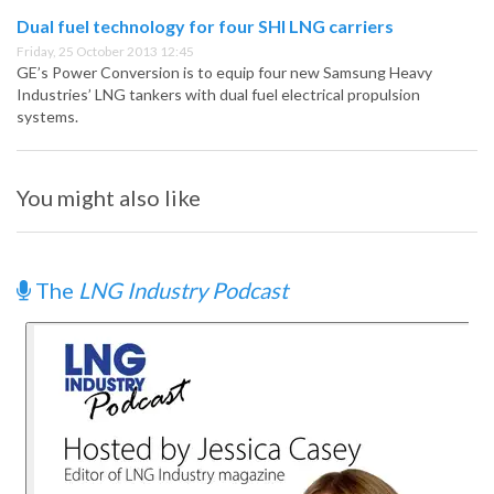
Dual fuel technology for four SHI LNG carriers
Friday, 25 October 2013 12:45
GE’s Power Conversion is to equip four new Samsung Heavy
Industries’ LNG tankers with dual fuel electrical propulsion
systems.
You might also like
The
LNG Industry Podcast