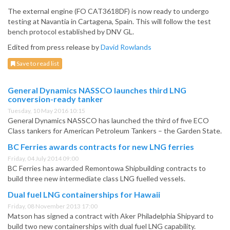
The external engine (FO CAT3618DF) is now ready to undergo
testing at Navantia in Cartagena, Spain. This will follow the test
bench protocol established by DNV GL.
Edited from press release by
David Rowlands
Save to read list
General Dynamics NASSCO launches third LNG
conversion-ready tanker
Tuesday, 10 May 2016 10:15
General Dynamics NASSCO has launched the third of five ECO
Class tankers for American Petroleum Tankers – the Garden State.
BC Ferries awards contracts for new LNG ferries
Friday, 04 July 2014 09:00
BC Ferries has awarded Remontowa Shipbuilding contracts to
build three new intermediate class LNG fuelled vessels.
Dual fuel LNG containerships for Hawaii
Friday, 08 November 2013 17:00
Matson has signed a contract with Aker Philadelphia Shipyard to
build two new containerships with dual fuel LNG capability.