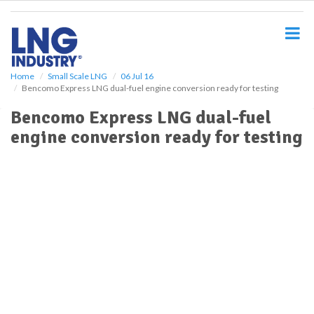
S
k
i
p
t
o
Home
Small Scale LNG
06 Jul 16
Bencomo Express LNG dual-fuel engine conversion ready for testing
m
a
Bencomo Express LNG dual-fuel
i
engine conversion ready for testing
n
c
o
n
t
e
n
t