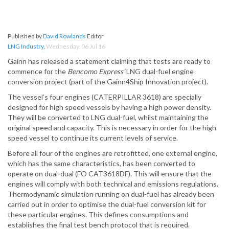
Published by
David Rowlands
Editor
LNG Industry
,
Wednesday, 06 Jul 16
Gainn has released a statement claiming that tests are ready to
commence for the
Bencomo Express’
LNG dual-fuel engine
conversion project (part of the Gainn4Ship Innovation project).
The vessel’s four engines (CATERPILLAR 3618) are specially
designed for high speed vessels by having a high power density.
They will be converted to LNG dual-fuel, whilst maintaining the
original speed and capacity. This is necessary in order for the high
speed vessel to continue its current levels of service.
Before all four of the engines are retrofitted, one external engine,
which has the same characteristics, has been converted to
operate on dual-dual (FO CAT3618DF). This will ensure that the
engines will comply with both technical and emissions regulations.
Thermodynamic simulation running on dual-fuel has already been
carried out in order to optimise the dual-fuel conversion kit for
these particular engines. This defines consumptions and
establishes the final test bench protocol that is required.