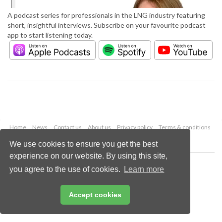
A podcast series for professionals in the LNG industry featuring
short, insightful interviews. Subscribe on your favourite podcast
app to start listening today.
Home
News
Contact us
About us
Privacy policy
Terms & conditions
Security
Website cookies
We use cookies to ensure you get the best
experience on our website. By using this site,
Copyright © 2026 Palladian Publications Ltd.
you agree to the use of cookies.
Learn more
All rights reserved
Tel: +44 (0)1252 718 999
Email:
enquiries@lngindustry.com
Accept cookies