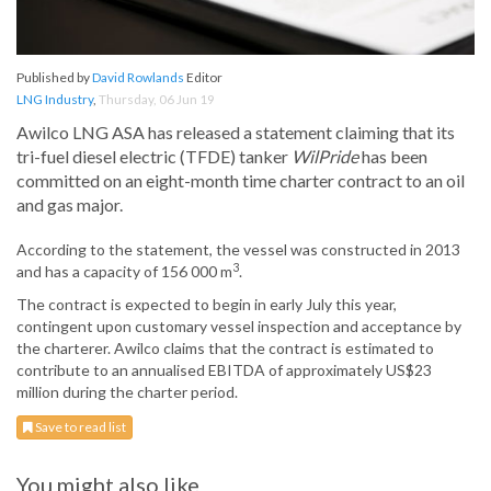
Published by
David Rowlands
Editor
LNG Industry
,
Thursday, 06 Jun 19
Awilco LNG ASA has released a statement claiming that its
tri-fuel diesel electric (TFDE) tanker
WilPride
has been
committed on an eight-month time charter contract to an oil
and gas major.
According to the statement, the vessel was constructed in 2013
3
and has a capacity of 156 000 m
.
The contract is expected to begin in early July this year,
contingent upon customary vessel inspection and acceptance by
the charterer. Awilco claims that the contract is estimated to
contribute to an annualised EBITDA of approximately US$23
million during the charter period.
Save to read list
You might also like