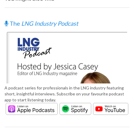
The
LNG Industry Podcast
A podcast series for professionals in the LNG industry featuring
short, insightful interviews. Subscribe on your favourite podcast
app to start listening today.