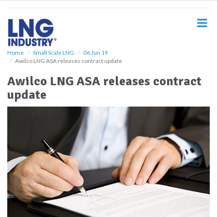
S
k
i
p
t
o
Home
Small Scale LNG
06 Jun 19
Awilco LNG ASA releases contract update
m
a
Awilco LNG ASA releases contract
i
update
n
c
o
n
t
e
n
t