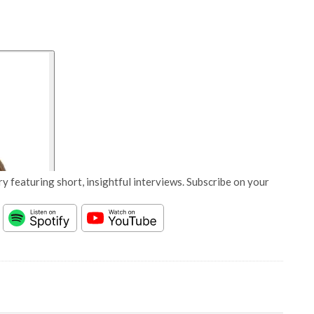
y featuring short, insightful interviews. Subscribe on your