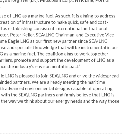
yd’s Register (LR); Mitsubishi Corp.; NYK Line; Port of
.
 of LNG as a marine fuel. As such, it is aiming to address
reation of infrastructure to make quick, safe and cost-
l as establishing consistent international and national
ector. Peter Keller, SEA\LNG Chairman, and Executive Vice
come Eagle LNG as our first new partner since SEA\LNG
ise and specialist knowledge that will be instrumental in our
G as a marine fuel. The coalition aims to work together
arriers, promote and support the development of LNG as a
duce the industry’s environmental impact.”
gle LNG is pleased to join SEA\LNG and drive the widespread
minded partners. We are already meeting the maritime
with advanced environmental designs capable of operating
g with the SEA\LNG partners and firmly believe that LNG is
rm the way we think about our energy needs and the way those