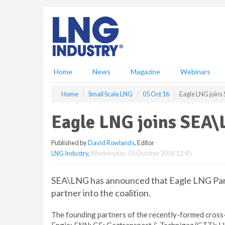
S
k
i
p
t
o
m
Home
News
Magazine
Webinars
a
i
Home
Small Scale LNG
05 Oct 16
Eagle LNG joins
n
c
Eagle LNG joins SEA
o
n
Published by
David Rowlands
, Editor
t
LNG Industry
,
Wednesday, 05 October 2016 12:45
e
n
t
SEA\LNG has announced that Eagle LNG Part
partner into the coalition.
The founding partners of the recently-formed cross-