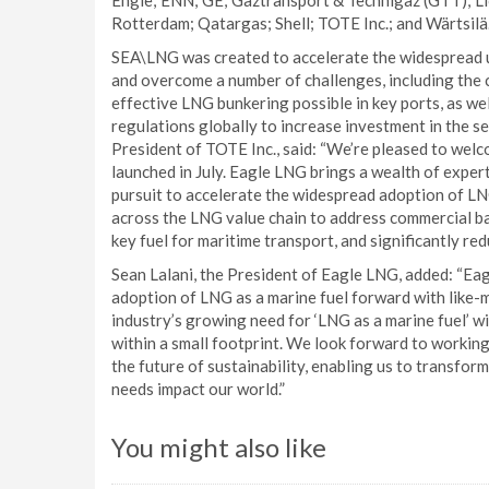
Engie; ENN; GE; Gaztransport & Technigaz (GTT); Llo
Rotterdam; Qatargas; Shell; TOTE Inc.; and Wärtsilä
SEA\LNG was created to accelerate the widespread use
and overcome a number of challenges, including the c
effective LNG bunkering possible in key ports, as wel
regulations globally to increase investment in the s
President of TOTE Inc., said: “We’re pleased to wel
launched in July. Eagle LNG brings a wealth of expert
pursuit to accelerate the widespread adoption of LN
across the LNG value chain to address commercial b
key fuel for maritime transport, and significantly re
Sean Lalani, the President of Eagle LNG, added: “Ea
adoption of LNG as a marine fuel forward with like-
industry’s growing need for ‘LNG as a marine fuel’ 
within a small footprint. We look forward to workin
the future of sustainability, enabling us to transfo
needs impact our world.”
You might also like