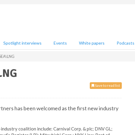
Spotlight interviews
Events
White papers
Podcasts
 SEA\LNG
\LNG
Save to read list
ners has been welcomed as the first new industry
industry coalition include: Carnival Corp. & plc; DNV GL;