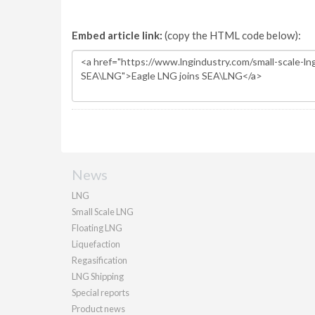
Embed article link:
(copy the HTML code below):
News
LNG
Small Scale LNG
Floating LNG
Liquefaction
Regasification
LNG Shipping
Special reports
Product news