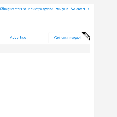
Register for LNG Industry magazine
Sign in
Contact us
Advertise
Get your magazine