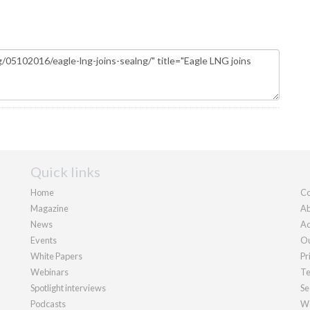
Quick links
Home
Co
Magazine
Ab
News
Ad
Events
Ou
White Papers
Pr
Webinars
Te
Spotlight interviews
Se
Podcasts
We