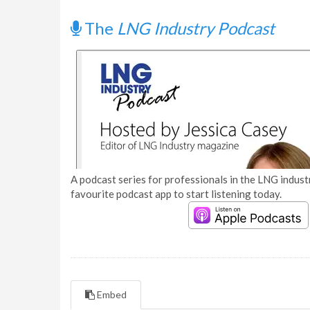
The
LNG Industry Podcast
A podcast series for professionals in the LNG industr
favourite podcast app to start listening today.
Embed