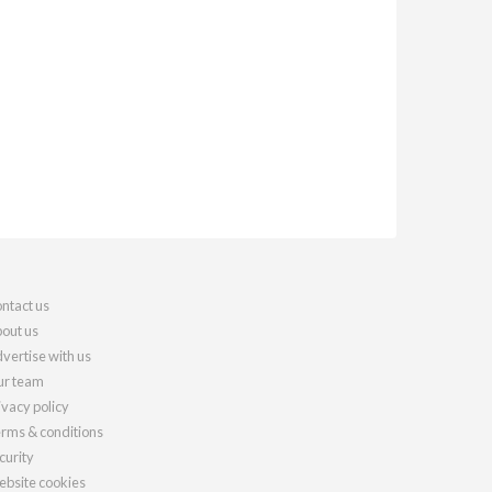
ntact us
out us
vertise with us
r team
ivacy policy
rms & conditions
curity
bsite cookies